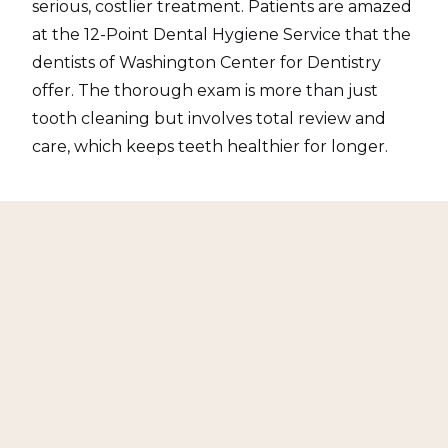
serious, costlier treatment. Patients are amazed
at the 12-Point Dental Hygiene Service that the
dentists of Washington Center for Dentistry
offer. The thorough exam is more than just
tooth cleaning but involves total review and
care, which keeps teeth healthier for longer.