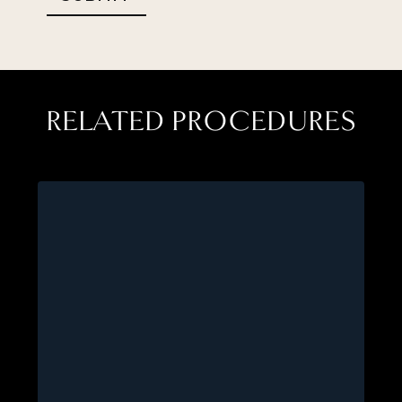
RELATED PROCEDURES