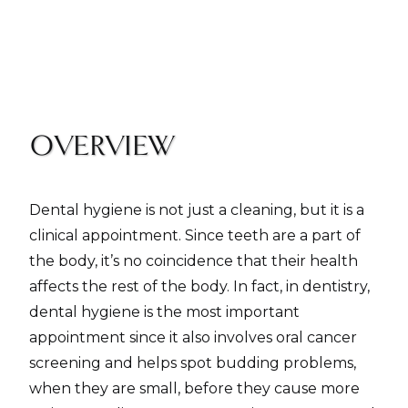
OVERVIEW
Dental hygiene is not just a cleaning, but it is a
clinical appointment. Since teeth are a part of
the body, it’s no coincidence that their health
affects the rest of the body. In fact, in dentistry,
dental hygiene is the most important
appointment since it also involves oral cancer
screening and helps spot budding problems,
when they are small, before they cause more