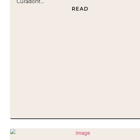
Curadont....
READ