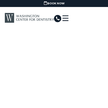
BOOK NOW
Home
/
Procedures
/
Oral health and Hygiene
/
Dental Hygiene
HYGIENE IN
WASHINGTON, DC
GET STARTED