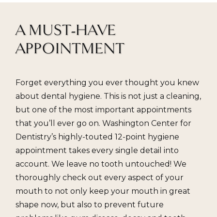
A MUST-HAVE
APPOINTMENT
Forget everything you ever thought you knew
about dental hygiene. This is not just a cleaning,
but one of the most important appointments
that you’ll ever go on. Washington Center for
Dentistry’s highly-touted 12-point hygiene
appointment takes every single detail into
account. We leave no tooth untouched! We
thoroughly check out every aspect of your
mouth to not only keep your mouth in great
shape now, but also to prevent future