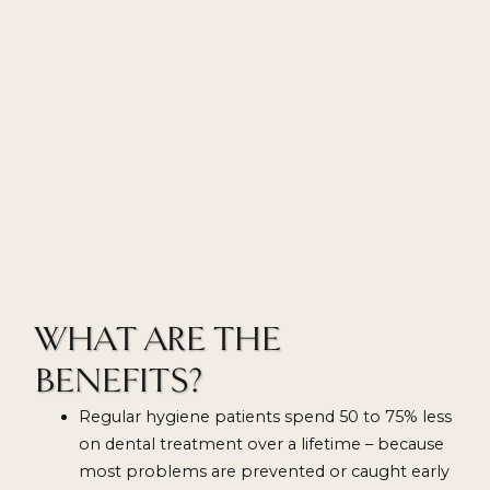
WHAT ARE THE
BENEFITS?
Regular hygiene patients spend 50 to 75% less
on dental treatment over a lifetime – because
most problems are prevented or caught early