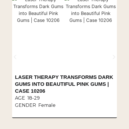
LASER THERAPY TRANSFORMS DARK
S
GUMS INTO BEAUTIFUL PINK GUMS |
V
CASE 10206
A
AGE 18-29
G
GENDER Female