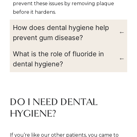
prevent these issues by removing plaque
before it hardens.
How does dental hygiene help
prevent gum disease?
What is the role of fluoride in
dental hygiene?
DO I NEED DENTAL
HYGIENE?
If you’re like our other patients, you came to