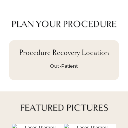
PLAN YOUR PROCEDURE
Procedure Recovery Location
Out-Patient
FEATURED PICTURES