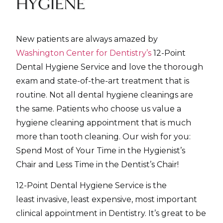
HYGIENE
New patients are always amazed by
Washington Center for Dentistry’s
12-Point
Dental Hygiene Service and love the thorough
exam and state-of-the-art treatment that is
routine. Not all dental hygiene cleanings are
the same. Patients who choose us value a
hygiene cleaning appointment that is much
more than tooth cleaning. Our wish for you:
Spend Most of Your Time in the Hygienist’s
Chair and Less Time in the Dentist’s Chair!
12-Point Dental Hygiene Service is the
least invasive, least expensive, most important
clinical appointment in Dentistry. It’s great to be