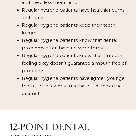
and need less treatment.
Regular hygiene patients have healthier gums
and bone.
Regular hygiene patients keep their teeth
longer.
Regular hygiene patients know that dental
problems often have no symptoms.
Regular hygiene patients know that a mouth
feeling okay doesn’t guarantee a mouth free of
problems.
Regular hygiene patients have lighter, younger
teeth – with fewer stains that build up on the
enamel.
12-POINT DENTAL