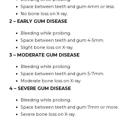
Space between teeth and gum 4mm or less.
No bone loss on X-ray.
2 – EARLY GUM DISEASE
Bleeding while probing.
Space between teeth and gum 4-5mm.
Slight bone loss on X-ray.
3 – MODERATE GUM DISEASE
Bleeding while probing.
Space between teeth and gum 5-7mm.
Moderate bone loss on X-ray.
4 – SEVERE GUM DISEASE
Bleeding while probing.
Space between teeth and gum 7mm or more.
Severe bone loss on X-ray.