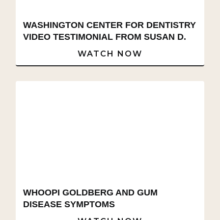
WASHINGTON CENTER FOR DENTISTRY
VIDEO TESTIMONIAL FROM SUSAN D.
WATCH NOW
WHOOPI GOLDBERG AND GUM
DISEASE SYMPTOMS