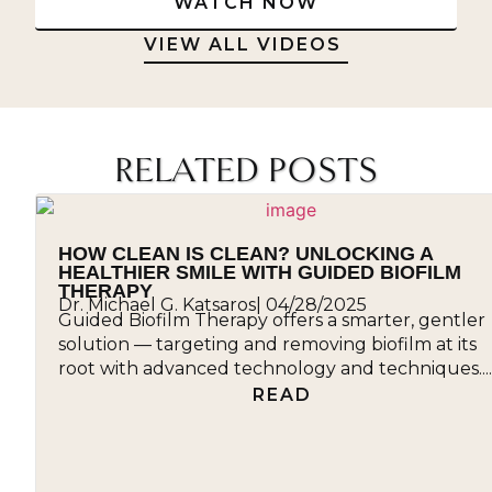
WATCH NOW
VIEW ALL VIDEOS
RELATED POSTS
HOW CLEAN IS CLEAN? UNLOCKING A
HEALTHIER SMILE WITH GUIDED BIOFILM
THERAPY
Dr. Michael G. Katsaros
|
04/28/2025
Guided Biofilm Therapy offers a smarter, gentler
solution — targeting and removing biofilm at its
root with advanced technology and techniques....
READ