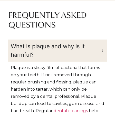
FREQUENTLY ASKED
QUESTIONS
What is plaque and why is it
harmful?
Plaque is a sticky film of bacteria that forms
on your teeth. If not removed through
regular brushing and flossing, plaque can
harden into tartar, which can only be
removed by a dental professional. Plaque
buildup can lead to cavities, gum disease, and
bad breath. Regular
dental cleanings
help