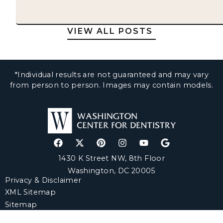
VIEW ALL POSTS
*Individual results are not guaranteed and may vary
from person to person. Images may contain models.
1430 K Street NW, 8th Floor
Washington, DC 20005
Privacy & Disclaimer
XML Sitemap
Sitemap
© Copyright 2025 Washington Center for Dentistry