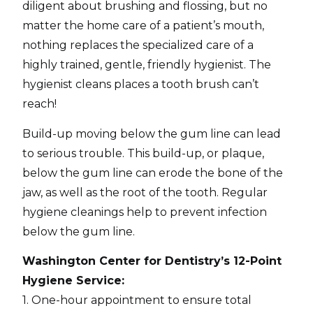
diligent about brushing and flossing, but no
matter the home care of a patient’s mouth,
nothing replaces the specialized care of a
highly trained, gentle, friendly hygienist. The
hygienist cleans places a tooth brush can’t
reach!
Build-up moving below the gum line can lead
to serious trouble. This build-up, or plaque,
below the gum line can erode the bone of the
jaw, as well as the root of the tooth. Regular
hygiene cleanings help to prevent infection
below the gum line.
Washington Center for Dentistry’s 12-Point
Hygiene Service:
1. One-hour appointment to ensure total