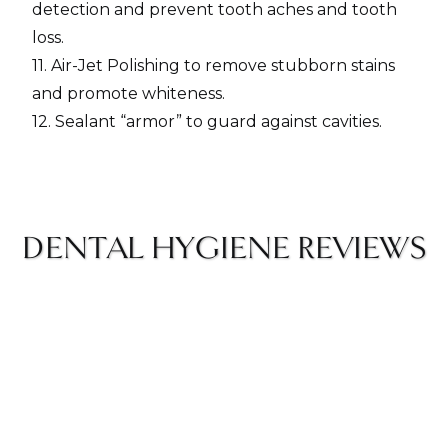
detection and prevent tooth aches and tooth
loss.
11. Air-Jet Polishing to remove stubborn stains
and promote whiteness.
12. Sealant “armor” to guard against cavities.
DENTAL HYGIENE REVIEWS