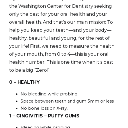
the Washington Center for Dentistry seeking
only the best for your oral health and your
overall health. And that’s our main mission: To
help you keep your teeth—and your body—
healthy, beautiful and young, for the rest of
your life! First, we need to measure the health
of your mouth, from 0 to 4—this is your oral
health number. This is one time when it’s best
to be a big “Zero!”
0 – HEALTHY
No bleeding while probing.
Space between teeth and gum 3mm or less.
No bone loss on X-ray.
1 – GINGIVITIS – PUFFY GUMS
Bleeding while probing.