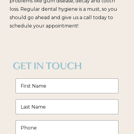
problems like gum disease, decay and tooth
loss. Regular dental hygiene is a must, so you
should go ahead and give us a call today to
schedule your appointment!
GET IN TOUCH
First
Name
*
Last
Name
*
Phone
*