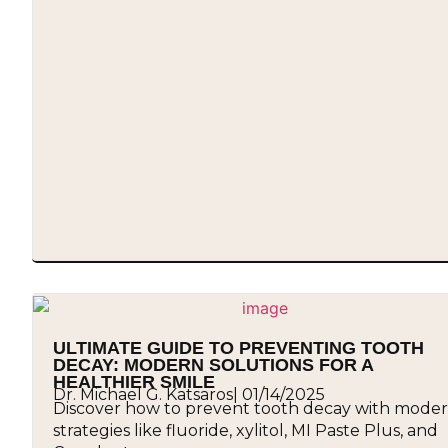
ULTIMATE GUIDE TO PREVENTING TOOTH
DECAY: MODERN SOLUTIONS FOR A
HEALTHIER SMILE
Dr. Michael G. Katsaros
|
01/14/2025
Discover how to prevent tooth decay with mode
strategies like fluoride, xylitol, MI Paste Plus, and