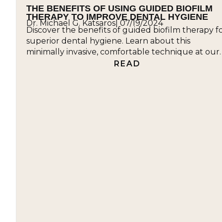
THE BENEFITS OF USING GUIDED BIOFILM
THERAPY TO IMPROVE DENTAL HYGIENE
Dr. Michael G. Katsaros
|
07/19/2024
Discover the benefits of guided biofilm therapy f
superior dental hygiene. Learn about this
minimally invasive, comfortable technique at our
office....
READ