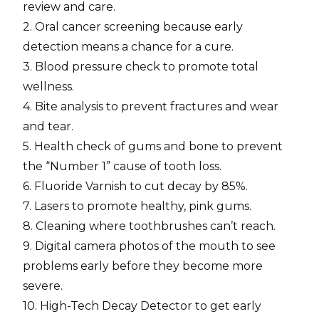
review and care.
2. Oral cancer screening because early
detection means a chance for a cure.
3. Blood pressure check to promote total
wellness.
4. Bite analysis to prevent fractures and wear
and tear.
5. Health check of gums and bone to prevent
the “Number 1” cause of tooth loss.
6. Fluoride Varnish to cut decay by 85%.
7. Lasers to promote healthy, pink gums.
8. Cleaning where toothbrushes can’t reach.
9. Digital camera photos of the mouth to see
problems early before they become more
severe.
10. High-Tech Decay Detector to get early