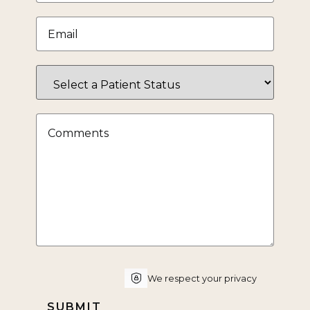
Email
*
Select
a
Patient
Status
Comments
CAPTCHA
We respect your privacy