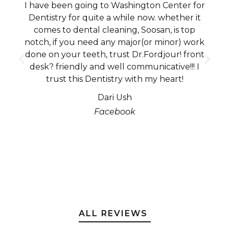
I have been going to Washington Center for
Dentistry for quite a while now. whether it
comes to dental cleaning, Soosan, is top
notch, if you need any major(or minor) work
done on your teeth, trust Dr.Fordjour! front
desk? friendly and well communicative!!! I
trust this Dentistry with my heart!
Dari Ush
Facebook
ALL REVIEWS