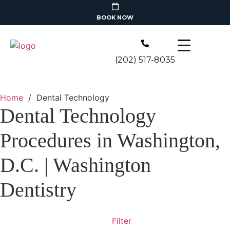
BOOK NOW
(202) 517-8035
Home
/
Dental Technology
Dental Technology
Procedures in Washington,
D.C. | Washington
Dentistry
Filter