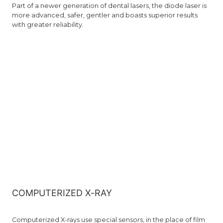
Part of a newer generation of dental lasers, the diode laser is
more advanced, safer, gentler and boasts superior results
with greater reliability.
COMPUTERIZED X-RAY
Computerized X-rays use special sensors, in the place of film