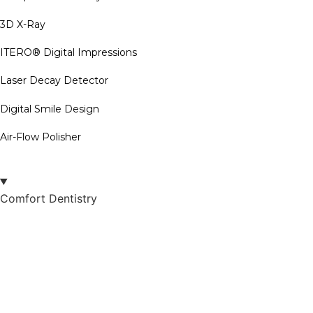
3D X-Ray
ITERO® Digital Impressions
Laser Decay Detector
Digital Smile Design
Air-Flow Polisher
Comfort Dentistry