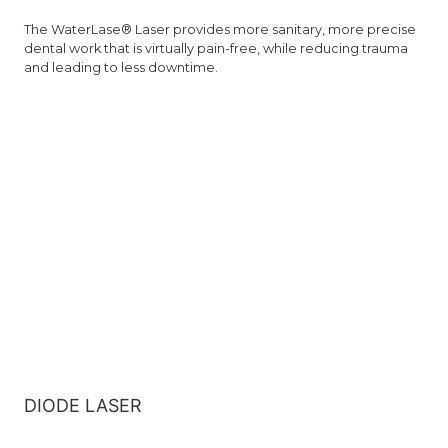
The WaterLase® Laser provides more sanitary, more precise
dental work that is virtually pain-free, while reducing trauma
and leading to less downtime.
DIODE LASER