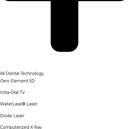
All Dental Technology
iTero Element 5D
Intra-Oral TV
WaterLase® Laser
Diode Laser
Computerized X-Ray