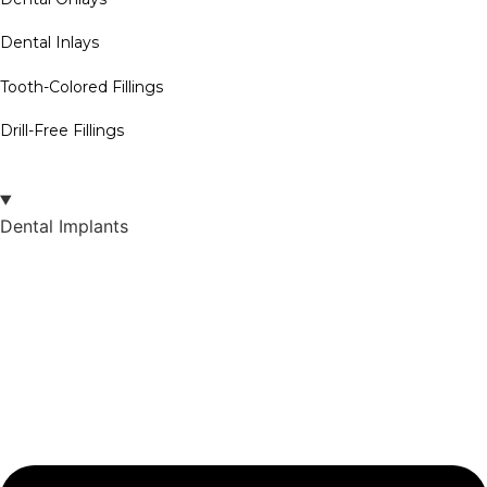
Dental Inlays
Tooth-Colored Fillings
Drill-Free Fillings
Dental Implants