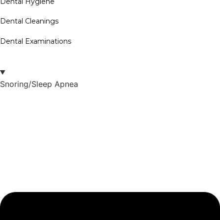
Dental Hygiene
Dental Cleanings
Dental Examinations
Snoring/Sleep Apnea