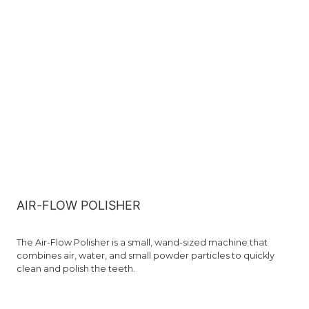
AIR-FLOW POLISHER
The Air-Flow Polisher is a small, wand-sized machine that
combines air, water, and small powder particles to quickly
clean and polish the teeth.