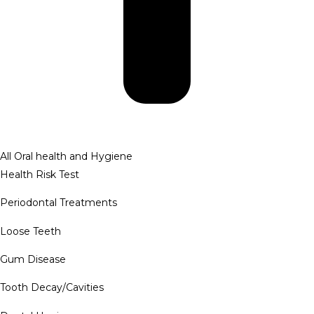
All Oral health and Hygiene
Health Risk Test
Periodontal Treatments
Loose Teeth
Gum Disease
Tooth Decay/Cavities