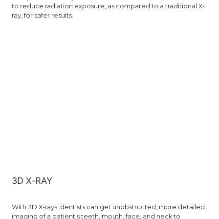
to reduce radiation exposure, as compared to a traditional X-
ray, for safer results.
3D X-RAY
With 3D X-rays, dentists can get unobstructed, more detailed
imaging of a patient’s teeth, mouth, face, and neck to