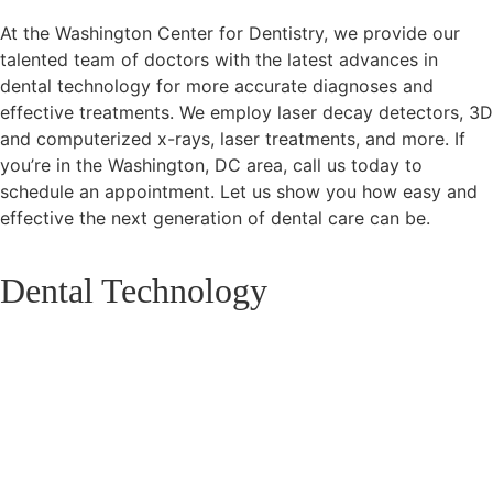
At the Washington Center for Dentistry, we provide our
talented team of doctors with the latest advances in
dental technology for more accurate diagnoses and
effective treatments. We employ laser decay detectors, 3D
and computerized x-rays, laser treatments, and more. If
you’re in the Washington, DC area, call us today to
schedule an appointment. Let us show you how easy and
effective the next generation of dental care can be.
Dental Technology