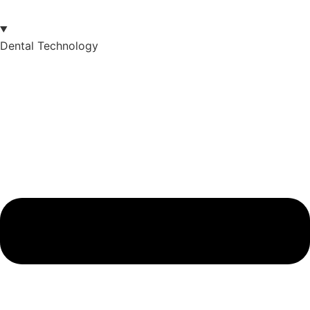
Dental Technology