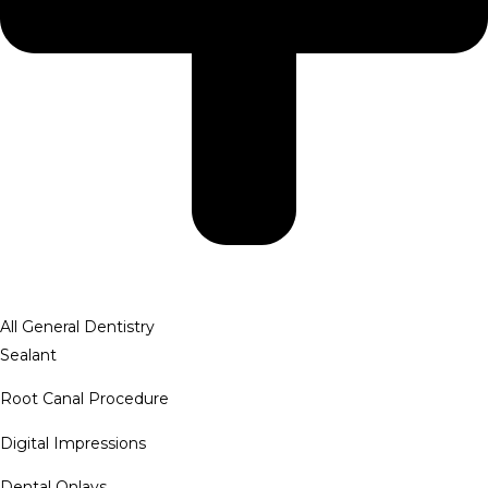
All General Dentistry
Sealant
Root Canal Procedure
Digital Impressions
Dental Onlays