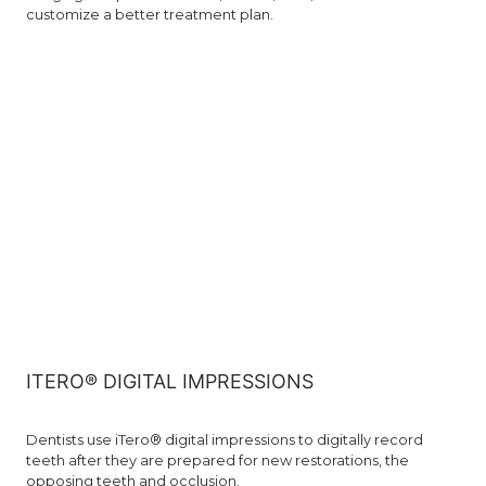
customize a better treatment plan.
ITERO® DIGITAL IMPRESSIONS
Dentists use iTero® digital impressions to digitally record
teeth after they are prepared for new restorations, the
opposing teeth and occlusion.