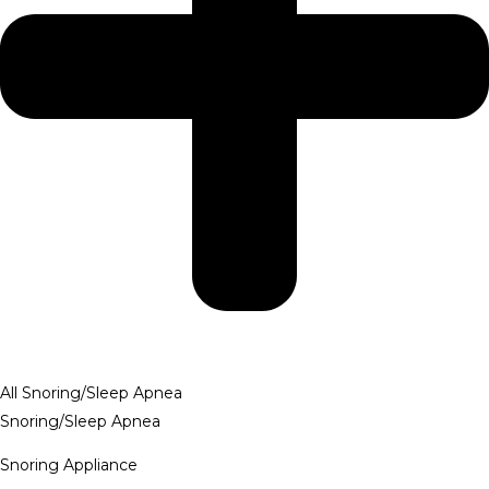
All Snoring/Sleep Apnea
Snoring/Sleep Apnea
Snoring Appliance