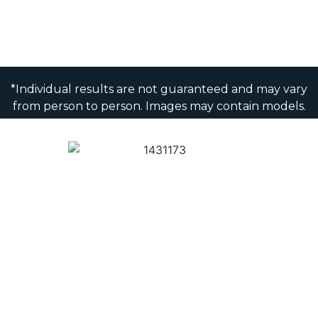
*Individual results are not guaranteed and may vary
from person to person. Images may contain models.
1430 K Street NW, 8th Floor
Washington, DC 20005
Privacy & Disclaimer
XML Sitemap
Sitemap
© Copyright 2025 Washington Center for Dentistry
© Patient NEWS Dental Marketing Company