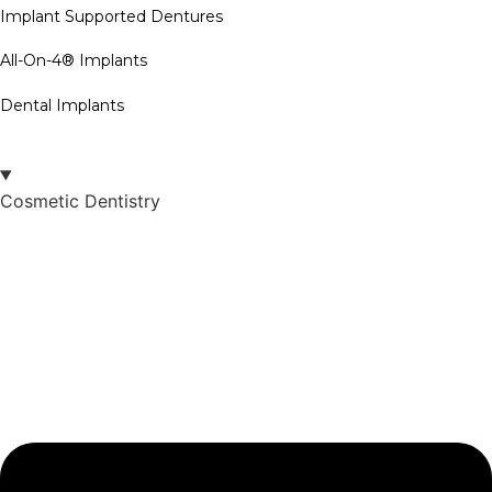
Implant Supported Dentures
All-On-4® Implants
Dental Implants
Cosmetic Dentistry