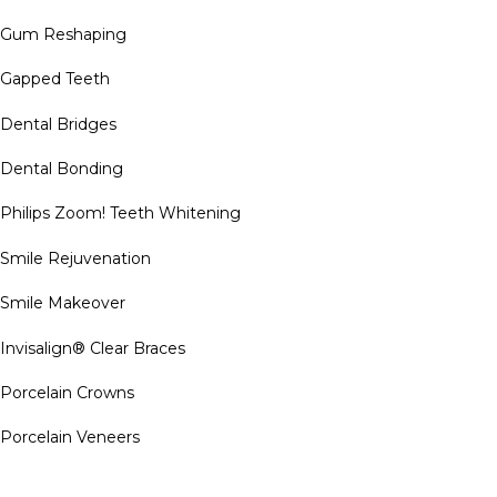
Gum Reshaping
Gapped Teeth
Dental Bridges
Dental Bonding
Philips Zoom! Teeth Whitening
Smile Rejuvenation
Smile Makeover
Invisalign® Clear Braces
Porcelain Crowns
Porcelain Veneers