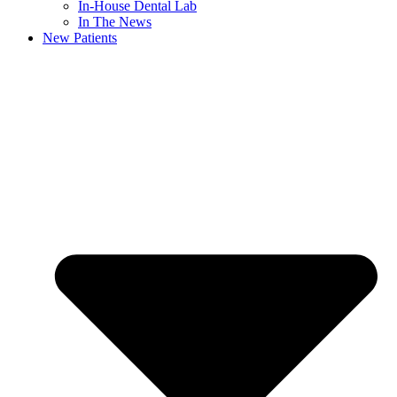
In-House Dental Lab
In The News
New Patients