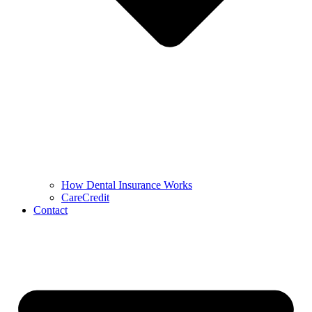
How Dental Insurance Works
CareCredit
Contact