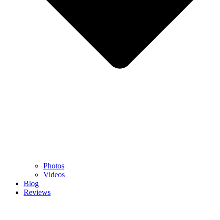
Photos
Videos
Blog
Reviews