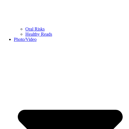
Oral Risks
Healthy Reads
Photo/Video