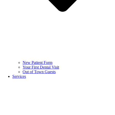
New Patient Form
Your First Dental Visit
Out of Town Guests
Services