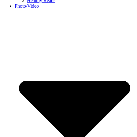
Healthy Reads
Photo/Video