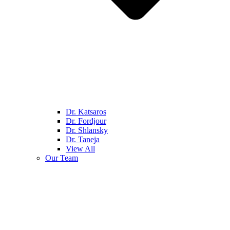
Dr. Katsaros
Dr. Fordjour
Dr. Shlansky
Dr. Taneja
View All
Our Team