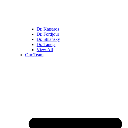
Dr. Katsaros
Dr. Fordjour
Dr. Shlansky
Dr. Taneja
View All
Our Team