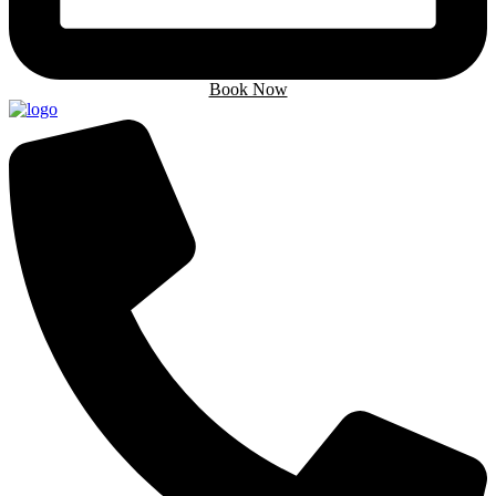
Book Now