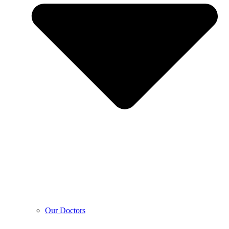
Our Doctors