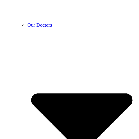
Our Doctors