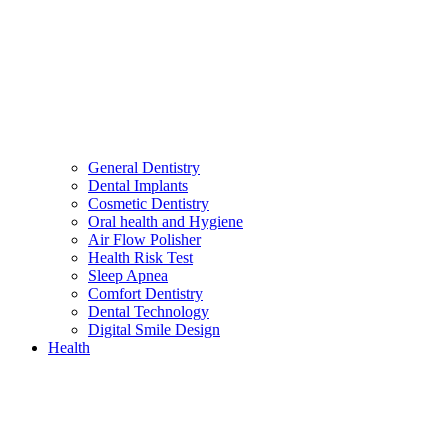
General Dentistry
Dental Implants
Cosmetic Dentistry
Oral health and Hygiene
Air Flow Polisher
Health Risk Test
Sleep Apnea
Comfort Dentistry
Dental Technology
Digital Smile Design
Health