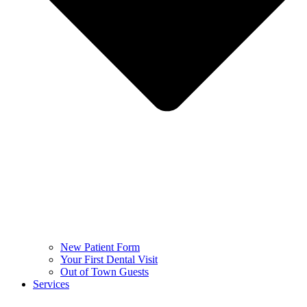
New Patient Form
Your First Dental Visit
Out of Town Guests
Services