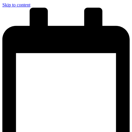
Skip to content