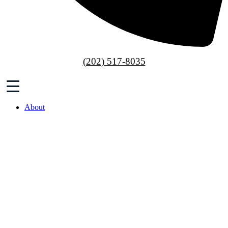
(202) 517-8035
About