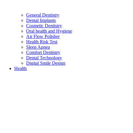
General Dentistry
Dental Implants
Cosmetic Dentistry
Oral health and Hygiene
Air Flow Polisher
Health Risk Test
Sleep Apnea
Comfort Dentistry
Dental Technology
Digital Smile Design
Health