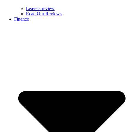
Leave a review
Read Our Reviews
Finance