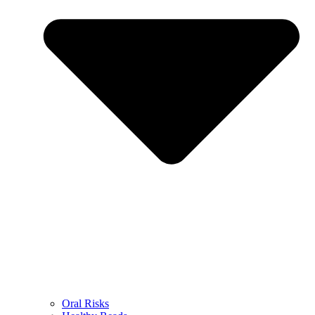
Oral Risks