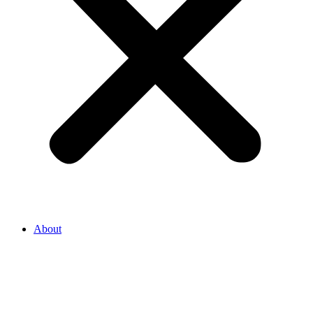
About