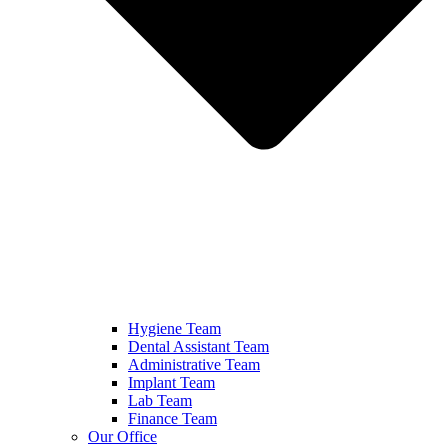
Hygiene Team
Dental Assistant Team
Administrative Team
Implant Team
Lab Team
Finance Team
Our Office