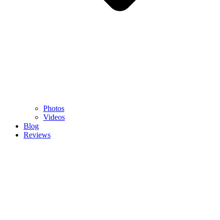
Photos
Videos
Blog
Reviews