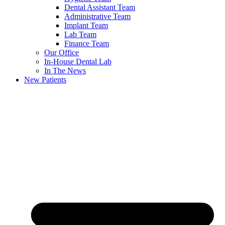
Dental Assistant Team
Administrative Team
Implant Team
Lab Team
Finance Team
Our Office
In-House Dental Lab
In The News
New Patients