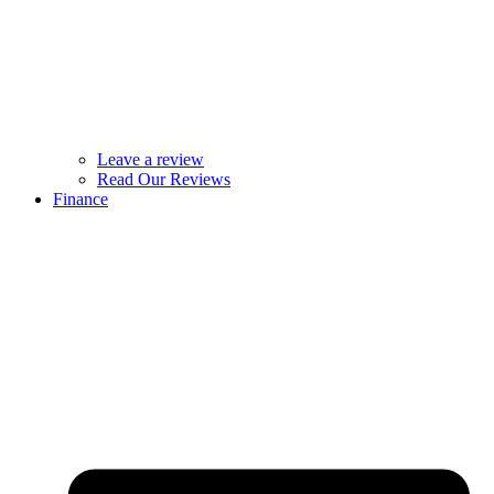
Leave a review
Read Our Reviews
Finance