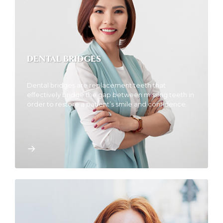
DENTAL BRIDGES
Dental bridges are replacement teeth that
effectively bridge the gap between missing teeth in
order to restore a patient’s smile and confidence.