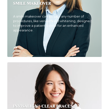
SMILE MAKEOVER
A smile makeover can include any number of
procedures, like veneers and whitening, designed
to improve a patient’s smile for an enhanced
appearance.
INVISALIGN® CLEAR BRACES