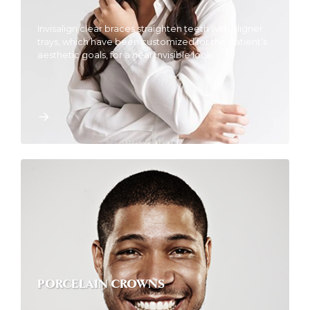
Invisalign clear braces straighten teeth with aligner
trays, which have been customized for the patient’s
aesthetic goals, for a near invisible look.
PORCELAIN CROWNS