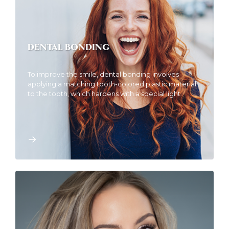
DENTAL BONDING
To improve the smile, dental bonding involves
applying a matching tooth-colored plastic material
to the tooth, which hardens with a special light.