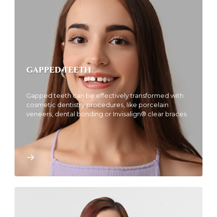
GAPPED TEETH
Gapped teeth can be effectively transformed with
cosmetic dentistry procedures, like porcelain
veneers, dental bonding or Invisalign® clear braces.