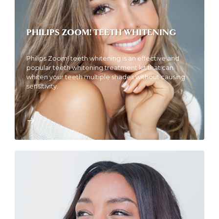
PHILIPS ZOOM! TEETH WHITENING
Philips Zoom! teeth whitening is an effective and
popular teeth whitening treatment kit that can
whiten your teeth multiple shades without causing
sensitivity.