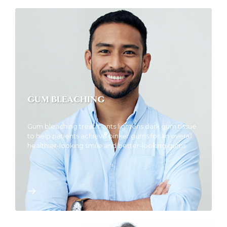
GUM BLEACHING
Gum bleaching treatments lightens dark gum tissue
to help patients achieve pinker gums for an overall
healthier-looking smile and better-looking gums.