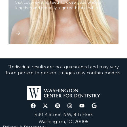
that cover existing teeth to close gaps, whiten,
lengthen and properly align teeth for aesthetics.
*Individual results are not guaranteed and may vary
from person to person. Images may contain models.
1430 K Street NW, 8th Floor
Washington, DC 20005