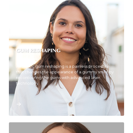
GUM RESHAPING
Aesthetic gum reshaping is a painless procedure
that changes the appearance of a gummy smile by
recontouring the gums with advanced laser
technology.