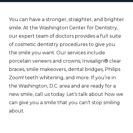
You can have a stronger, straighter, and brighter
smile. At the Washington Center for Dentistry,
our expert team of doctors provides a full suite
of cosmetic dentistry procedures to give you
the smile you want. Our services include
porcelain veneers and crowns, Invisalign® clear
braces, smile makeovers, dental bridges, Philips
Zoom! teeth whitening, and more. If you’re in
the Washington, D.C. area and are ready for a
new smile, call us today. Let’s talk about how we
can give you a smile that you can’t stop smiling
about.