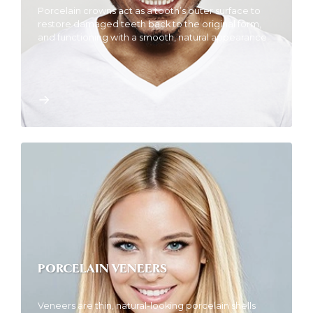
Porcelain crowns act as a tooth’s outer surface to
restore damaged teeth back to the original form,
and functioning with a smooth, natural appearance.
PORCELAIN VENEERS
Veneers are thin, natural-looking porcelain shells