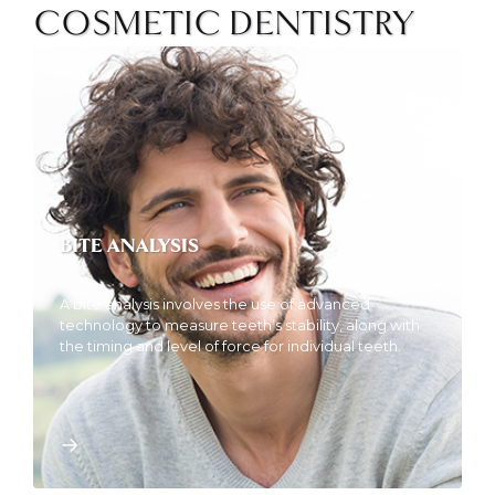
COSMETIC DENTISTRY
BITE ANALYSIS
A bite analysis involves the use of advanced
technology to measure teeth’s stability, along with
the timing and level of force for individual teeth.