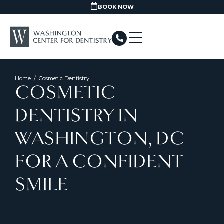
BOOK NOW
Home
/
Cosmetic Dentistry
COSMETIC
DENTISTRY IN
WASHINGTON, DC
FOR A CONFIDENT
SMILE