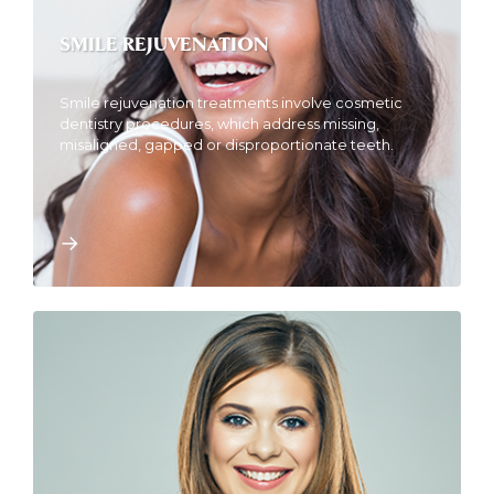
SMILE REJUVENATION
Smile rejuvenation treatments involve cosmetic
dentistry procedures, which address missing,
misaligned, gapped or disproportionate teeth.