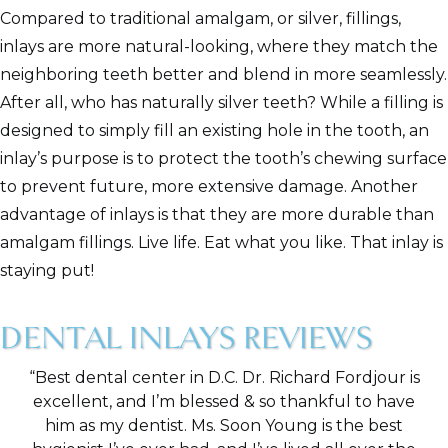
Compared to traditional amalgam, or silver, fillings,
inlays are more natural-looking, where they match the
neighboring teeth better and blend in more seamlessly.
After all, who has naturally silver teeth? While a filling is
designed to simply fill an existing hole in the tooth, an
inlay’s purpose is to protect the tooth’s chewing surface
to prevent future, more extensive damage. Another
advantage of inlays is that they are more durable than
amalgam fillings. Live life. Eat what you like. That inlay is
staying put!
DENTAL INLAYS REVIEWS
“Best dental center in D.C. Dr. Richard Fordjour is
excellent, and I’m blessed & so thankful to have
him as my dentist. Ms. Soon Young is the best