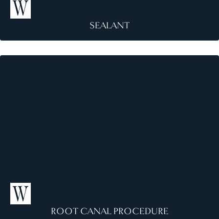
SEALANT
S
e
a
l
a
n
t
ROOT CANAL PROCEDURE