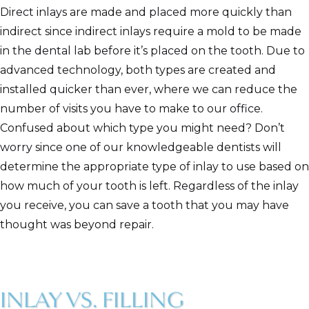
Direct inlays are made and placed more quickly than
indirect since indirect inlays require a mold to be made
in the dental lab before it’s placed on the tooth. Due to
advanced technology, both types are created and
installed quicker than ever, where we can reduce the
number of visits you have to make to our office.
Confused about which type you might need? Don’t
worry since one of our knowledgeable dentists will
determine the appropriate type of inlay to use based on
how much of your tooth is left. Regardless of the inlay
you receive, you can save a tooth that you may have
thought was beyond repair.
INLAY VS. FILLING