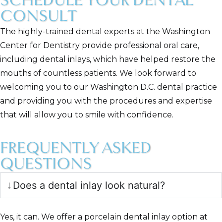
SCHEDULE YOUR DENTAL
CONSULT
The highly-trained dental experts at the Washington
Center for Dentistry provide professional oral care,
including dental inlays, which have helped restore the
mouths of countless patients. We look forward to
welcoming you to our Washington D.C. dental practice
and providing you with the procedures and expertise
that will allow you to smile with confidence.
FREQUENTLY ASKED
QUESTIONS
Does a dental inlay look natural?
Yes, it can. We offer a porcelain dental inlay option at