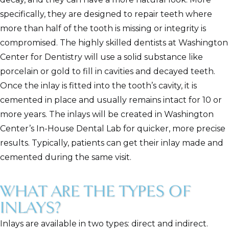
specifically, they are designed to repair teeth where
more than half of the tooth is missing or integrity is
compromised. The highly skilled dentists at Washington
Center for Dentistry will use a solid substance like
porcelain or gold to fill in cavities and decayed teeth.
Once the inlay is fitted into the tooth’s cavity, it is
cemented in place and usually remains intact for 10 or
more years. The inlays will be created in Washington
Center’s In-House Dental Lab for quicker, more precise
results. Typically, patients can get their inlay made and
cemented during the same visit.
WHAT ARE THE TYPES OF
INLAYS?
Inlays are available in two types: direct and indirect.