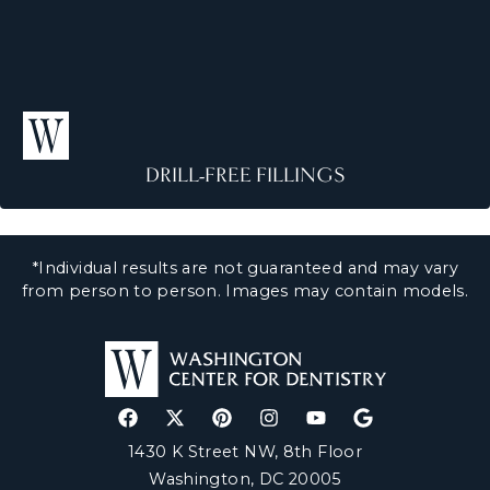
F
il
li
n
g
s
DRILL-FREE FILLINGS
D
ri
ll
-
*Individual results are not guaranteed and may vary
F
r
from person to person. Images may contain models.
e
e
F
il
li
n
g
s
1430 K Street NW, 8th Floor
Washington, DC 20005