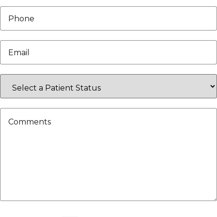
Phone
*
Email
*
Select
a
Patient
Status
Comments