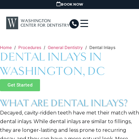
BOOK NOW
Home
/
Procedures
/
General Dentistry
/
Dental Inlays
DENTAL INLAYS IN
WASHINGTON, DC
Get Started
WHAT ARE DENTAL INLAYS?
Decayed, cavity-ridden teeth have met their match with
dental inlays. While dental inlays are similar to fillings,
they are longer-lasting and less prone to recurring
decay, and they can have a more natural look. More