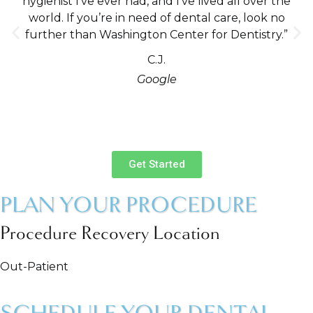
hygienist I’ve ever had, and I’ve lived all over the
world. If you’re in need of dental care, look no
further than Washington Center for Dentistry.”
C.J.
Google
Get Started
PLAN YOUR PROCEDURE
Procedure Recovery Location
Out-Patient