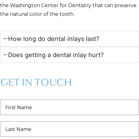
the Washington Center for Dentistry that can preserve
the natural color of the tooth.
How long do dental inlays last?
Does getting a dental inlay hurt?
GET IN TOUCH
First
Name
*
Last
Name
*