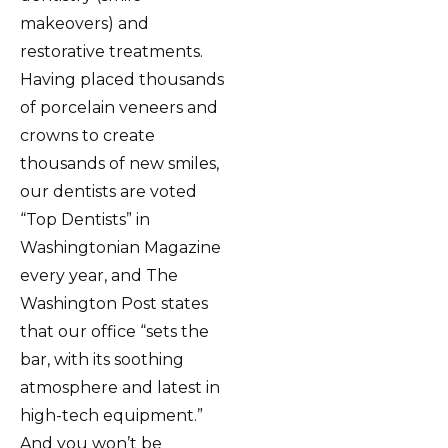
makeovers) and
restorative treatments.
Having placed thousands
of porcelain veneers and
crowns to create
thousands of new smiles,
our dentists are voted
“Top Dentists” in
Washingtonian Magazine
every year, and The
Washington Post states
that our office “sets the
bar, with its soothing
atmosphere and latest in
high-tech equipment.”
And you won’t be