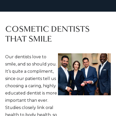
COSMETIC DENTISTS
THAT SMILE
Our dentists love to
smile, and so should you.
It’s quite a compliment,
since our patients tell us
choosing a caring, highly
educated dentist is more
important than ever.
Studies closely link oral
health to body health, so