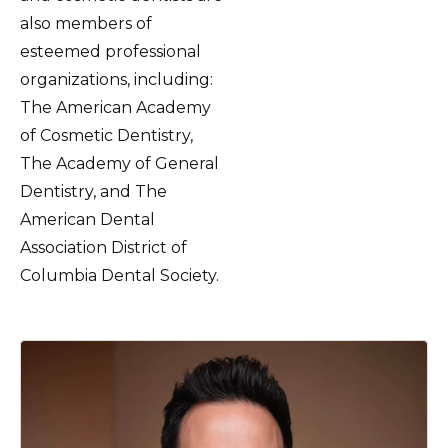
also members of
esteemed professional
organizations, including:
The American Academy
of Cosmetic Dentistry,
The Academy of General
Dentistry, and The
American Dental
Association District of
Columbia Dental Society.