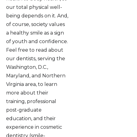
our total physical well-
being depends on it. And,
of course, society values
a healthy smile as a sign
of youth and confidence.
Feel free to read about
our dentists, serving the
Washington, D.C.,
Maryland, and Northern
Virginia area, to learn
more about their
training, professional
post-graduate
education, and their
experience in cosmetic
dentistry (smile-