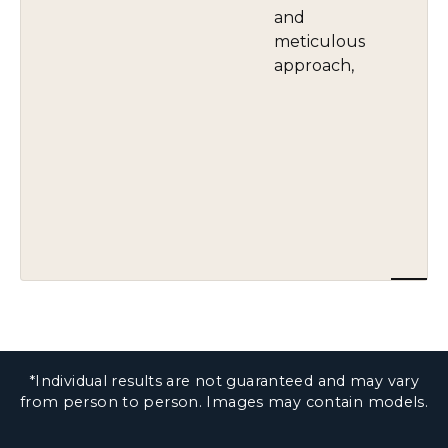
and
meticulous
approach,
*Individual results are not guaranteed and may vary
from person to person. Images may contain models.