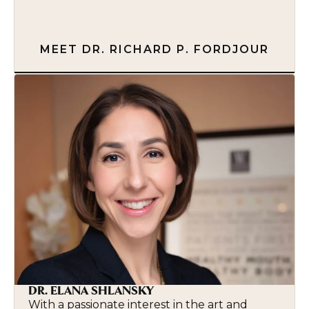
MEET DR. RICHARD P. FORDJOUR
DR. ELANA SHLANSKY
With a passionate interest in the art and