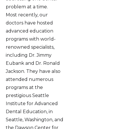
problem at a time.
Most recently, our
doctors have hosted
advanced education
programs with world-
renowned specialists,
including Dr. Jimmy
Eubank and Dr. Ronald
Jackson. They have also
attended numerous
programs at the
prestigious Seattle
Institute for Advanced
Dental Education, in
Seattle, Washington, and
the Dawson Center for