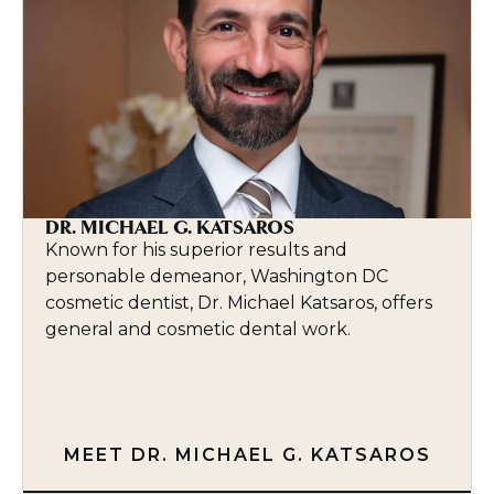
DR. MICHAEL G. KATSAROS
Known for his superior results and
personable demeanor, Washington DC
cosmetic dentist, Dr. Michael Katsaros, offers
general and cosmetic dental work.
MEET DR. MICHAEL G. KATSAROS