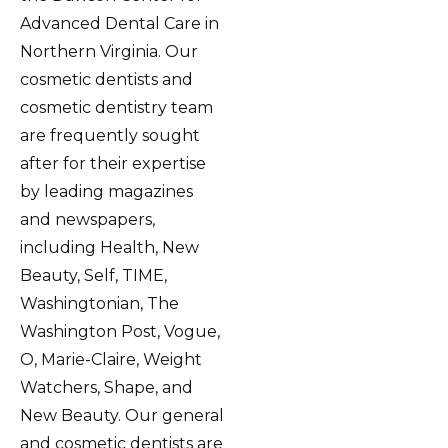
Advanced Dental Care in
Northern Virginia. Our
cosmetic dentists and
cosmetic dentistry team
are frequently sought
after for their expertise
by leading magazines
and newspapers,
including Health, New
Beauty, Self, TIME,
Washingtonian, The
Washington Post, Vogue,
O, Marie-Claire, Weight
Watchers, Shape, and
New Beauty. Our general
and cosmetic dentists are