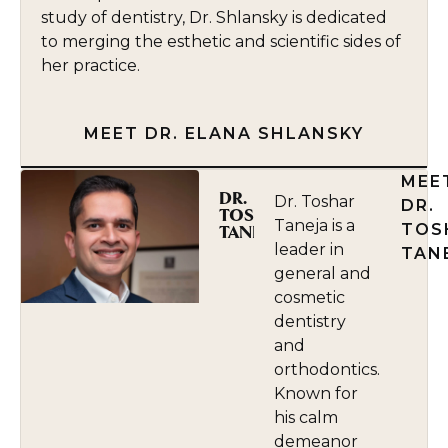
study of dentistry, Dr. Shlansky is dedicated
to merging the esthetic and scientific sides of
her practice.
MEET DR. ELANA SHLANSKY
MEE
DR.
Dr. Toshar
DR.
TOSHAR
Taneja is a
TOS
TANEJA
leader in
TAN
general and
cosmetic
dentistry
and
orthodontics.
Known for
his calm
demeanor