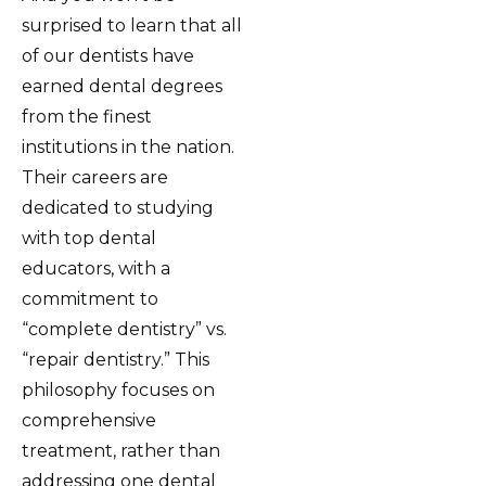
surprised to learn that all
of our dentists have
earned dental degrees
from the finest
institutions in the nation.
Their careers are
dedicated to studying
with top dental
educators, with a
commitment to
“complete dentistry” vs.
“repair dentistry.” This
philosophy focuses on
comprehensive
treatment, rather than
addressing one dental