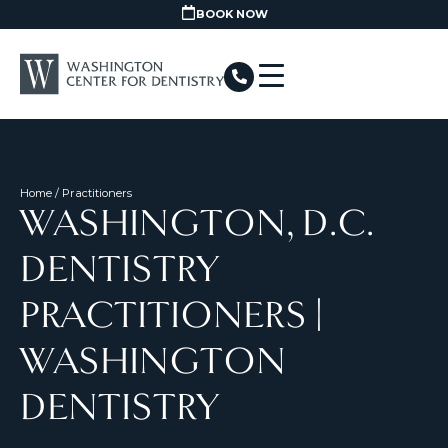
BOOK NOW
Home
/ Practitioners
WASHINGTON, D.C.
DENTISTRY
PRACTITIONERS |
WASHINGTON
DENTISTRY