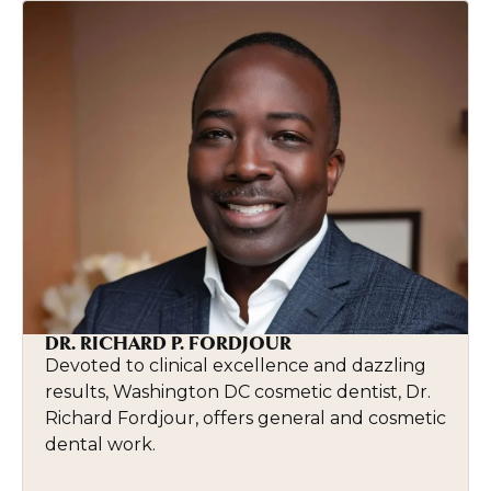
DR. RICHARD P. FORDJOUR
Devoted to clinical excellence and dazzling
results, Washington DC cosmetic dentist, Dr.
Richard Fordjour, offers general and cosmetic
dental work.