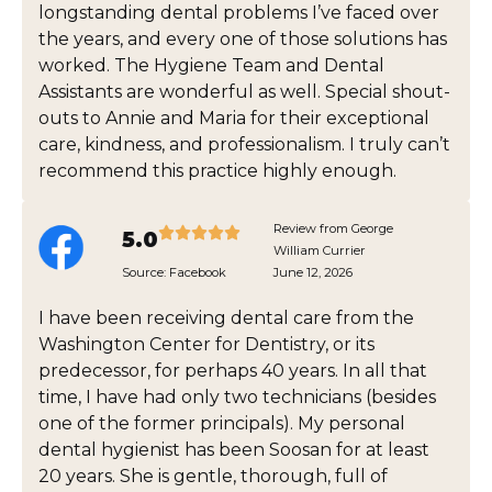
longstanding dental problems I’ve faced over
the years, and every one of those solutions has
worked. The Hygiene Team and Dental
Assistants are wonderful as well. Special shout-
outs to Annie and Maria for their exceptional
care, kindness, and professionalism. I truly can’t
recommend this practice highly enough.
Review from George
5.0
William Currier
Source:
Facebook
June 12, 2026
I have been receiving dental care from the
Washington Center for Dentistry, or its
predecessor, for perhaps 40 years. In all that
time, I have had only two technicians (besides
one of the former principals). My personal
dental hygienist has been Soosan for at least
20 years. She is gentle, thorough, full of