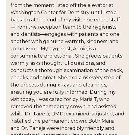
from the moment I step off the elevator at
Washington Center for Dentistry until I step
back on at the end of my visit. The entire staff
—from the reception team to the hygienists
and dentists—engages with patients and one
another with genuine warmth, kindness, and
compassion. My hygienist, Annie, is a
consummate professional. She greets patients
warmly, asks thoughtful questions, and
conducts a thorough examination of the neck,
cheeks, and throat. She explains every step of
the process during x-rays and cleanings,
ensuring you are fully informed. During my
visit today, I was cared for by Maria T, who
removed the temporary crown, and assisted
while Dr. Taneja, DMD, examined, adjusted, and
installed the permanent crown. Both Maria
and Dr. Taneja were incredibly friendly and