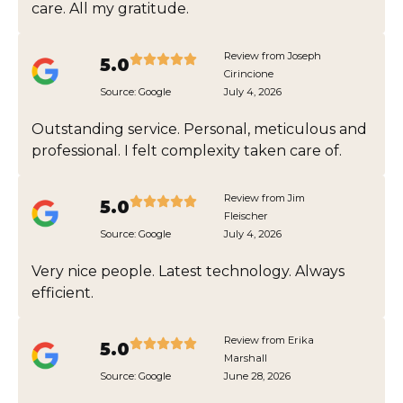
care. All my gratitude.
Review from Joseph
5.0
Cirincione
Source:
Google
July 4, 2026
Outstanding service. Personal, meticulous and
professional. I felt complexity taken care of.
Review from Jim
5.0
Fleischer
Source:
Google
July 4, 2026
Very nice people. Latest technology. Always
efficient.
Review from Erika
5.0
Marshall
Source:
Google
June 28, 2026