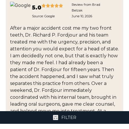
Review from Brad
5.0
Belzak
Source:
Google
June 10, 2026
After a major accident cost me my two front
teeth, Dr. Richard P. Fordjour and his team
treated me with the urgency, precision, and
attention you would expect for a head of state.
I am decidedly not one, but that is exactly how
they made me feel. I had already been a
patient of Dr. Fordjour for fifteen years. Then
the accident happened, and I saw what truly
separates this practice from others. Over a
weekend, Dr. Fordjour immediately
coordinated with his internal team, brought in
leading oral surgeons, gave me clear counsel,
and helped move me into treatment. At a
FILTER
moment when I was dealing with pain,
uncertainty, appearance, and cost, he gave me