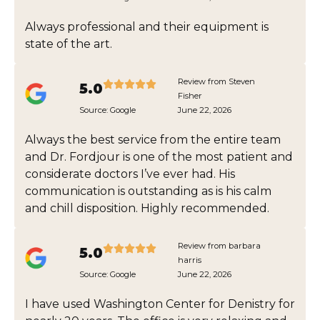
Always professional and their equipment is
state of the art.
Review from Steven
5.0
Fisher
Source:
Google
June 22, 2026
Always the best service from the entire team
and Dr. Fordjour is one of the most patient and
considerate doctors I’ve ever had. His
communication is outstanding as is his calm
and chill disposition. Highly recommended.
Review from barbara
5.0
harris
Source:
Google
June 22, 2026
I have used Washington Center for Denistry for