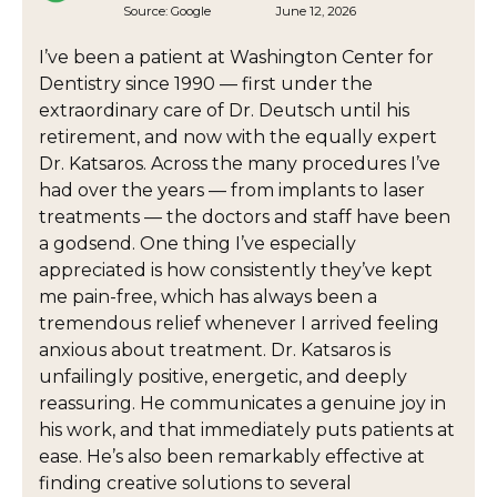
Source:
Google
June 12, 2026
I’ve been a patient at Washington Center for
Dentistry since 1990 — first under the
extraordinary care of Dr. Deutsch until his
retirement, and now with the equally expert
Dr. Katsaros. Across the many procedures I’ve
had over the years — from implants to laser
treatments — the doctors and staff have been
a godsend. One thing I’ve especially
appreciated is how consistently they’ve kept
me pain-free, which has always been a
tremendous relief whenever I arrived feeling
anxious about treatment. Dr. Katsaros is
unfailingly positive, energetic, and deeply
reassuring. He communicates a genuine joy in
his work, and that immediately puts patients at
ease. He’s also been remarkably effective at
finding creative solutions to several