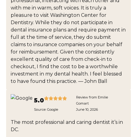
professional, interacting with each other and
with me in warm, soft voices. It is truly a
pleasure to visit Washington Center for
Dentistry. While they do not participate in
dental insurance plans and require payment in
full at the time of service, they do submit
claims to insurance companies on your behalf
for reimbursement. Given the consistently
excellent quality of care from check-in to
checkout, I find the cost to be a worthwhile
investment in my dental health. I feel blessed
to have found this practice. — John Ball
Review from Emilie
5.0
Gomart
Source:
Google
June 10, 2026
The most professional and caring dentist it’s in
DC.