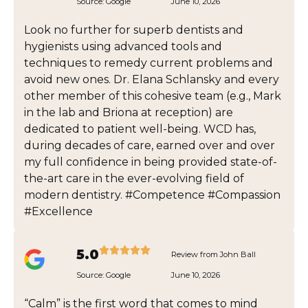
Source:
Google
June 10, 2026
Look no further for superb dentists and
hygienists using advanced tools and
techniques to remedy current problems and
avoid new ones. Dr. Elana Schlansky and every
other member of this cohesive team (e.g., Mark
in the lab and Briona at reception) are
dedicated to patient well-being. WCD has,
during decades of care, earned over and over
my full confidence in being provided state-of-
the-art care in the ever-evolving field of
modern dentistry. #Competence #Compassion
#Excellence
5.0
Review from John Ball
Source:
Google
June 10, 2026
“Calm” is the first word that comes to mind