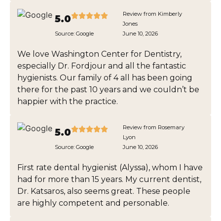
Review from Kimberly
5.0
Jones
Source:
Google
June 10, 2026
We love Washington Center for Dentistry,
especially Dr. Fordjour and all the fantastic
hygienists. Our family of 4 all has been going
there for the past 10 years and we couldn’t be
happier with the practice.
Review from Rosemary
5.0
Lyon
Source:
Google
June 10, 2026
First rate dental hygienist (Alyssa), whom I have
had for more than 15 years. My current dentist,
Dr. Katsaros, also seems great. These people
are highly competent and personable.