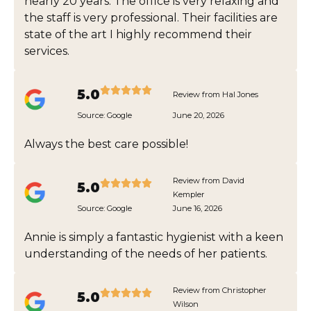
nearly 20 years. The office is very relaxing and
the staff is very professional. Their facilities are
state of the art I highly recommend their
services.
5.0
Review from Hal Jones
Source:
Google
June 20, 2026
Always the best care possible!
Review from David
5.0
Kempler
Source:
Google
June 16, 2026
Annie is simply a fantastic hygienist with a keen
understanding of the needs of her patients.
Review from Christopher
5.0
Wilson