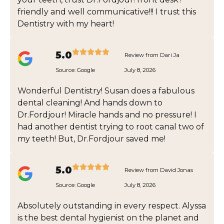
friendly and well communicative!!! I trust this
Dentistry with my heart!
5.0
Review from Dari Ja
Source:
Google
July 8, 2026
Wonderful Dentistry! Susan does a fabulous
dental cleaning! And hands down to
Dr.Fordjour! Miracle hands and no pressure! I
had another dentist trying to root canal two of
my teeth! But, Dr.Fordjour saved me!
5.0
Review from David Jonas
Source:
Google
July 8, 2026
Absolutely outstanding in every respect. Alyssa
is the best dental hygienist on the planet and