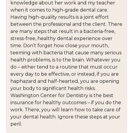
knowledge about her work and my teacher
when it comes to high-grade dental care.
Having high-quality results is a joint effort
between the professional and the client. There
are many steps that result in a bacteria-free,
stress-free, healthy dental experience over
time. Don’t forget how close your mouth,
teeming with bacteria that cause many serious
health problems, is to the brain. Whatever you
do – either tend to a routine that must occur
every day to be effective, or instead, if you are
haphazard and half-hearted, you are opening
your body to significant health risks.
Washington Center for Dentistry is the best
insurance for healthy outcomes – if you do the
work. There, you will learn how to take care of
your dental health. Ignore these steps at your
peril.