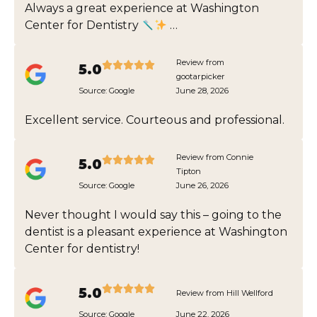
Always a great experience at Washington
Center for Dentistry
…
Review from
5.0
gootarpicker
Source:
Google
June 28, 2026
Excellent service. Courteous and professional.
Review from Connie
5.0
Tipton
Source:
Google
June 26, 2026
Never thought I would say this – going to the
dentist is a pleasant experience at Washington
Center for dentistry!
5.0
Review from Hill Wellford
Source:
Google
June 22, 2026