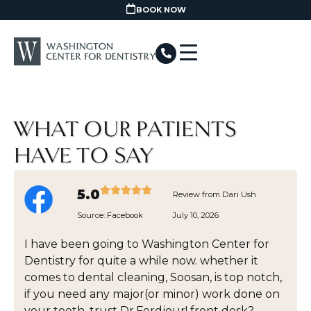
BOOK NOW
WHAT OUR PATIENTS
HAVE TO SAY
5.0
Review from Dari Ush
Source:
Facebook
July 10, 2026
I have been going to Washington Center for
Dentistry for quite a while now. whether it
comes to dental cleaning, Soosan, is top notch,
if you need any major(or minor) work done on
your teeth, trust Dr.Fordjour! front desk?