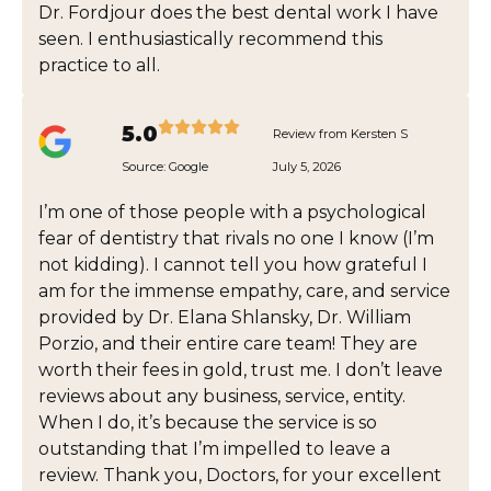
Dr. Fordjour does the best dental work I have
seen. I enthusiastically recommend this
practice to all.
5.0
Review from Kersten S
Source:
Google
July 5, 2026
I’m one of those people with a psychological
fear of dentistry that rivals no one I know (I’m
not kidding). I cannot tell you how grateful I
am for the immense empathy, care, and service
provided by Dr. Elana Shlansky, Dr. William
Porzio, and their entire care team! They are
worth their fees in gold, trust me. I don’t leave
reviews about any business, service, entity.
When I do, it’s because the service is so
outstanding that I’m impelled to leave a
review. Thank you, Doctors, for your excellent