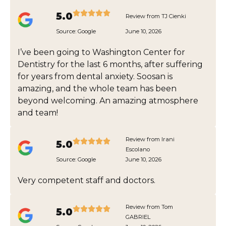
5.0
Review from TJ Cienki
Source:
Google
June 10, 2026
I’ve been going to Washington Center for
Dentistry for the last 6 months, after suffering
for years from dental anxiety. Soosan is
amazing, and the whole team has been
beyond welcoming. An amazing atmosphere
and team!
Review from Irani
5.0
Escolano
Source:
Google
June 10, 2026
Very competent staff and doctors.
Review from Tom
5.0
GABRIEL