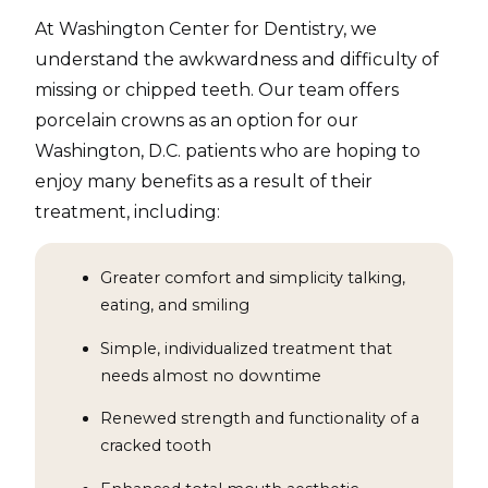
At Washington Center for Dentistry, we
understand the awkwardness and difficulty of
missing or chipped teeth. Our team offers
porcelain crowns as an option for our
Washington, D.C. patients who are hoping to
enjoy many benefits as a result of their
treatment, including:
Greater comfort and simplicity talking,
eating, and smiling
Simple, individualized treatment that
needs almost no downtime
Renewed strength and functionality of a
cracked tooth