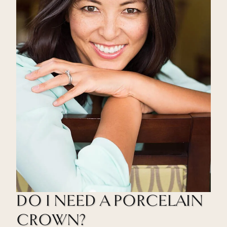
DO I NEED A PORCELAIN
CROWN?