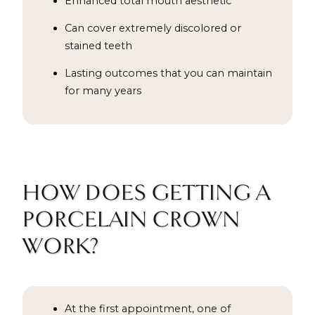
Enhanced total mouth aesthetic
Can cover extremely discolored or
stained teeth
Lasting outcomes that you can maintain
for many years
HOW DOES GETTING A
PORCELAIN CROWN
WORK?
At the first appointment, one of