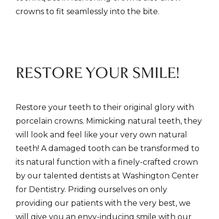
crowns to fit seamlessly into the bite.
RESTORE YOUR SMILE!
Restore your teeth to their original glory with
porcelain crowns. Mimicking natural teeth, they
will look and feel like your very own natural
teeth! A damaged tooth can be transformed to
its natural function with a finely-crafted crown
by our talented dentists at Washington Center
for Dentistry. Priding ourselves on only
providing our patients with the very best, we
will give you an envy-inducing smile with our