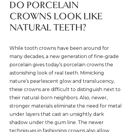
DO PORCELAIN
CROWNS LOOK LIKE
NATURAL TEETH?
While tooth crowns have been around for
many decades, a new generation of fine-grade
porcelain gives today’s porcelain crowns the
astonishing look of real teeth. Mimicking
nature’s pearlescent glow and translucency,
these crowns are difficult to distinguish next to
their natural-born neighbors. Also, newer,
stronger materials eliminate the need for metal
under layers that cast an unsightly dark
shadow under the gum line. The newer
techniques in fashioning crowns also allow