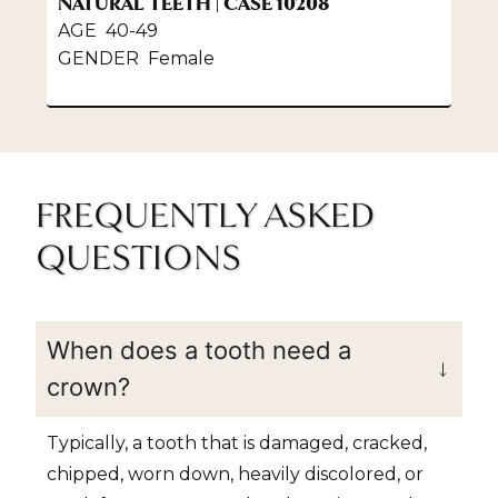
NATURAL TEETH | CASE 10208
P
AGE 40-49
A
GENDER Female
G
FREQUENTLY ASKED
QUESTIONS
When does a tooth need a
crown?
Typically, a tooth that is damaged, cracked,
chipped, worn down, heavily discolored, or