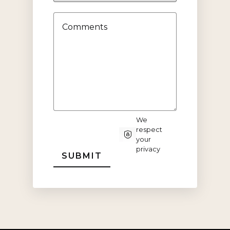
Status
Comments
We
respect
CAPTCHA
your
privacy