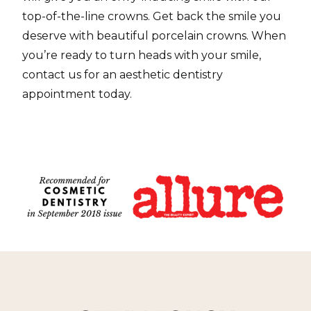
top-of-the-line crowns. Get back the smile you
deserve with beautiful porcelain crowns. When
you’re ready to turn heads with your smile,
contact us for an aesthetic dentistry
appointment today.