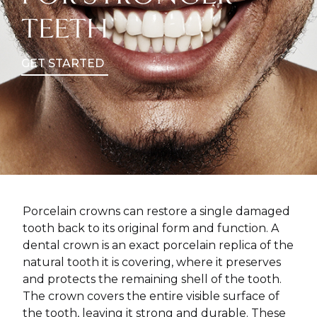
TEETH
GET STARTED
Porcelain crowns can restore a single damaged
tooth back to its original form and function. A
dental crown is an exact porcelain replica of the
natural tooth it is covering, where it preserves
and protects the remaining shell of the tooth.
The crown covers the entire visible surface of
the tooth, leaving it strong and durable. These