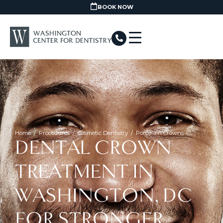
BOOK NOW
Home
/
Procedures
/
Cosmetic Dentistry
/
Porcelain Crowns
DENTAL CROWN
TREATMENT IN
WASHINGTON, DC
FOR STRONGER