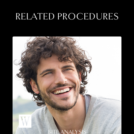
RELATED PROCEDURES
BITE ANALYSIS