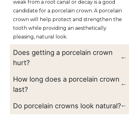
weak from a root canal or decay is a good
candidate for a porcelain crown. A porcelain
crown will help protect and strengthen the
tooth while providing an aesthetically
pleasing, natural look.
Does getting a porcelain crown
hurt?
How long does a porcelain crown
last?
Do porcelain crowns look natural?