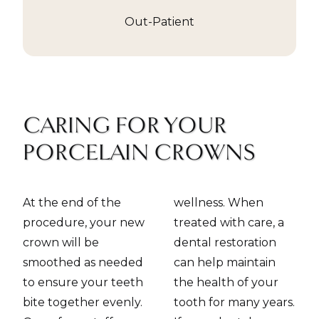
Out-Patient
CARING FOR YOUR
PORCELAIN CROWNS
At the end of the
wellness. When
procedure, your new
treated with care, a
crown will be
dental restoration
smoothed as needed
can help maintain
to ensure your teeth
the health of your
bite together evenly.
tooth for many years.