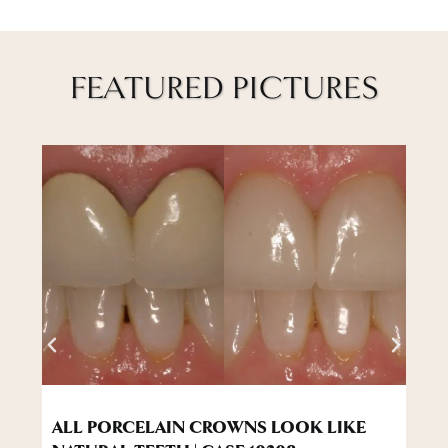
FEATURED PICTURES
ALL PORCELAIN CROWNS LOOK LIKE
W