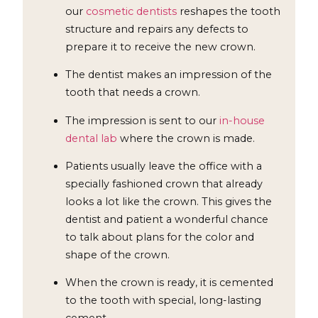
our
cosmetic dentists
reshapes the tooth
structure and repairs any defects to
prepare it to receive the new crown.
The dentist makes an impression of the
tooth that needs a crown.
The impression is sent to our
in-house
dental lab
where the crown is made.
Patients usually leave the office with a
specially fashioned crown that already
looks a lot like the crown. This gives the
dentist and patient a wonderful chance
to talk about plans for the color and
shape of the crown.
When the crown is ready, it is cemented
to the tooth with special, long-lasting