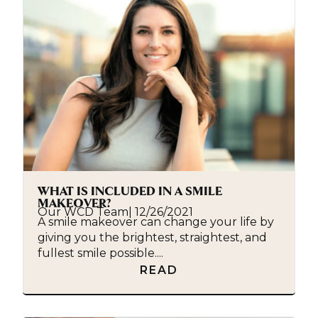
WHAT IS INCLUDED IN A SMILE
MAKEOVER?
Our WCD Team
|
12/26/2021
A smile makeover can change your life by
giving you the brightest, straightest, and
fullest smile possible....
READ