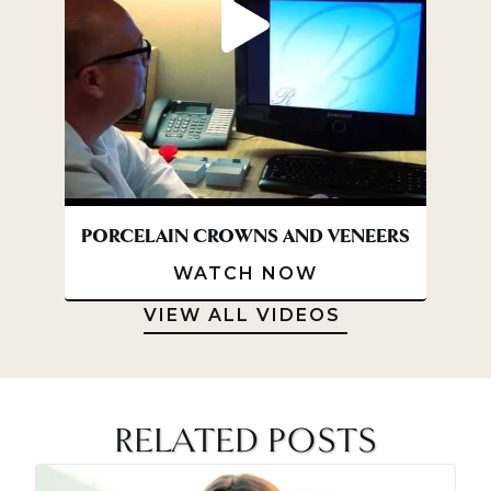
l
e
a
r
B
r
a
c
e
s
PORCELAIN CROWNS AND VENEERS
WATCH NOW
VIEW ALL VIDEOS
RELATED POSTS