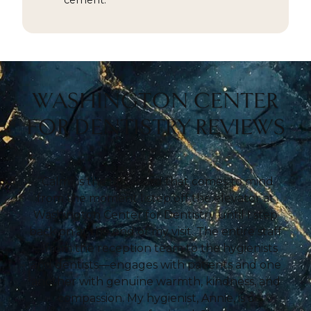
cement.
WASHINGTON CENTER
FOR DENTISTRY REVIEWS
“Calm” is the first word that comes to mind
from the moment I step off the elevator at
Washington Center for Dentistry until I step
back on at the end of my visit. The entire staff
—from the reception team to the hygienists
and dentists—engages with patients and one
another with genuine warmth, kindness, and
compassion. My hygienist, Annie, is a