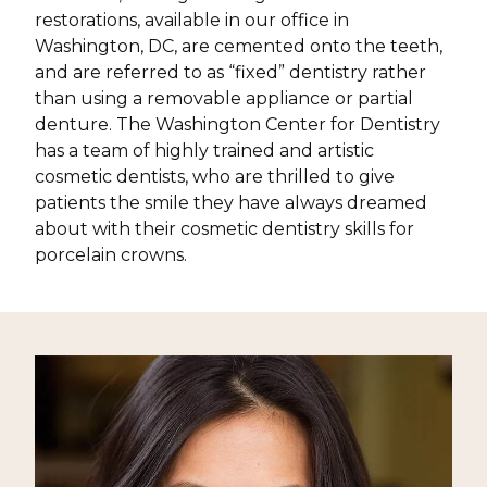
restorations, available in our office in
Washington, DC, are cemented onto the teeth,
and are referred to as “fixed” dentistry rather
than using a removable appliance or partial
denture. The Washington Center for Dentistry
has a team of highly trained and artistic
cosmetic dentists, who are thrilled to give
patients the smile they have always dreamed
about with their cosmetic dentistry skills for
porcelain crowns.