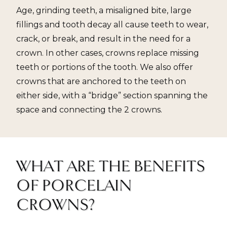
Age, grinding teeth, a misaligned bite, large
fillings and tooth decay all cause teeth to wear,
crack, or break, and result in the need for a
crown. In other cases, crowns replace missing
teeth or portions of the tooth. We also offer
crowns that are anchored to the teeth on
either side, with a “bridge” section spanning the
space and connecting the 2 crowns.
WHAT ARE THE BENEFITS
OF PORCELAIN
CROWNS?