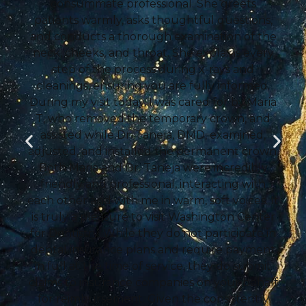
consummate professional. She greets
patients warmly, asks thoughtful questions,
and conducts a thorough examination of the
neck, cheeks, and throat. She explains every
step of the process during x-rays and
cleanings, ensuring you are fully informed.
During my visit today, I was cared for by Maria
T, who removed the temporary crown, and
assisted while Dr. Taneja, DMD, examined,
adjusted, and installed the permanent crown.
Both Maria and Dr. Taneja were incredibly
friendly and professional, interacting with
each other and with me in warm, soft voices. It
is truly a pleasure to visit Washington Center
for Dentistry. While they do not participate in
dental insurance plans and require payment
in full at the time of service, they do submit
claims to insurance companies on your behalf
for reimbursement. Given the consistently