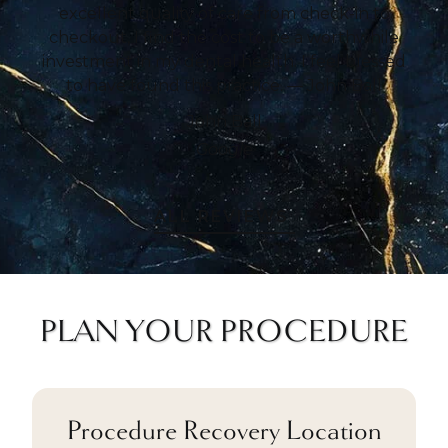
excellent quality of care from check-in to
checkout, I find the cost to be a worthwhile
investment in my dental health. I feel blessed
to have found this practice. — John Ball
John Ball
Google
ALL REVIEWS
PLAN YOUR PROCEDURE
Procedure Recovery Location