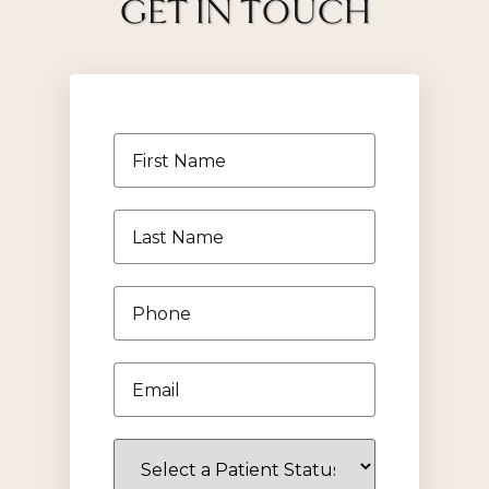
GET IN TOUCH
First
Name
*
Last
Name
*
Phone
*
Email
*
Select
a
Patient