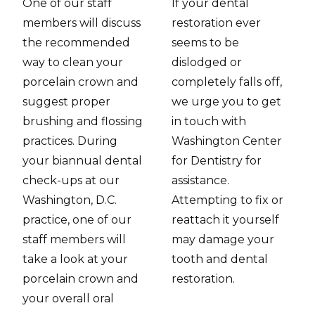
One of our staff
If your dental
members will discuss
restoration ever
the recommended
seems to be
way to clean your
dislodged or
porcelain crown and
completely falls off,
suggest proper
we urge you to get
brushing and flossing
in touch with
practices. During
Washington Center
your biannual dental
for Dentistry for
check-ups at our
assistance.
Washington, D.C.
Attempting to fix or
practice, one of our
reattach it yourself
staff members will
may damage your
take a look at your
tooth and dental
porcelain crown and
restoration.
your overall oral