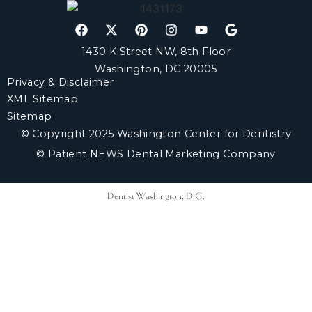
1430 K Street NW, 8th Floor
Washington, DC 20005
Privacy & Disclaimer
XML Sitemap
Sitemap
© Copyright 2025 Washington Center for Dentistry
© Patient NEWS Dental Marketing Company
Dentist Washington, D.C.