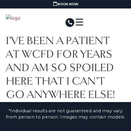
BOOK NOW
I’VE BEEN A PATIENT
AT WCFD FOR YEARS
AND AM SO SPOILED
HERE THAT I CAN’T
GO ANYWHERE ELSE!
*Individual results are not guaranteed and may vary
from person to person. Images may contain models.