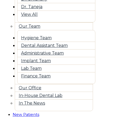
Dr. Taneja
View All
Our Team
Hygiene Team
Dental Assistant Team
Administrative Team
Implant Team
Lab Team
Finance Team
Our Office
In-House Dental Lab
In The News
New Patients