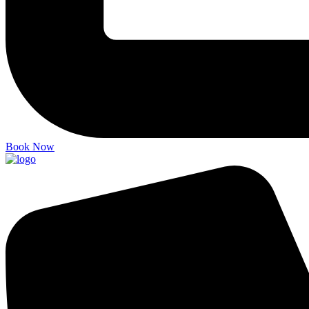
Book Now