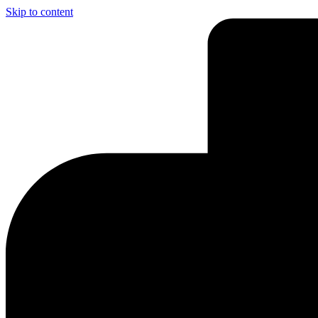
Skip to content