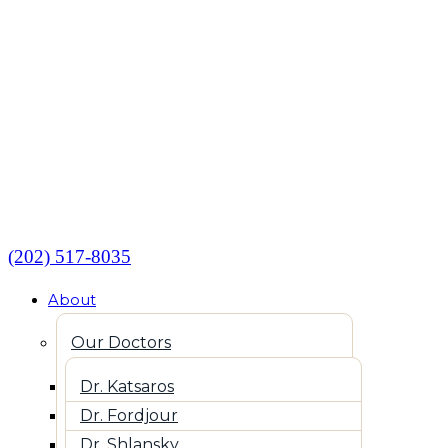
(202) 517-8035
About
Our Doctors
Dr. Katsaros
Dr. Fordjour
Dr. Shlansky