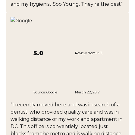
and my hygienist Soo Young. They’re the best”
5.0
Review from M.T.
Source:
Google
March 22, 2017
“I recently moved here and was in search of a
dentist, who provided quality care and was in
walking distance of my work and apartment in
DC. This office is conventiely located just
blocks from the metro and is walking distance