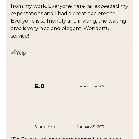
from my work. Everyone here far exceeded my
expectations and I had a great expierence.
Everyone is so friendly and inviting, the waiting
area is very nice and elegant. Wonderful
service!”
5.0
Review from F.S.
Source:
Yelp
January 31, 2017