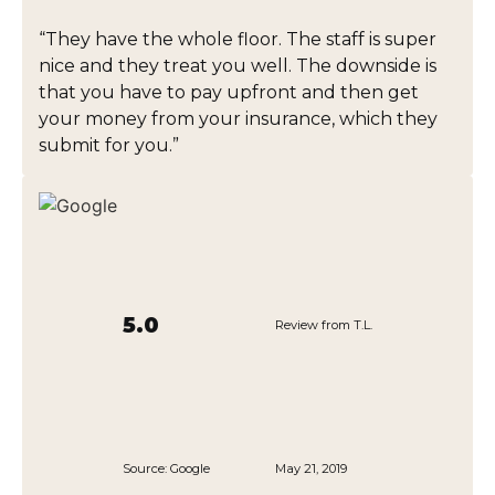
“They have the whole floor. The staff is super
nice and they treat you well. The downside is
that you have to pay upfront and then get
your money from your insurance, which they
submit for you.”
5.0
Review from T.L.
Source:
Google
May 21, 2019