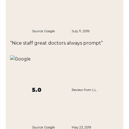
Source:
Google
July 11, 2019
“Nice staff great doctors always prompt”
5.0
Review from L.L.
Source:
Google
May 23, 2019