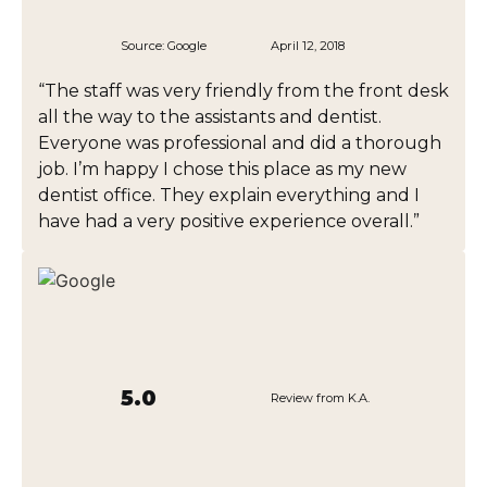
Source:
Google
April 12, 2018
“The staff was very friendly from the front desk
all the way to the assistants and dentist.
Everyone was professional and did a thorough
job. I’m happy I chose this place as my new
dentist office. They explain everything and I
have had a very positive experience overall.”
5.0
Review from K.A.