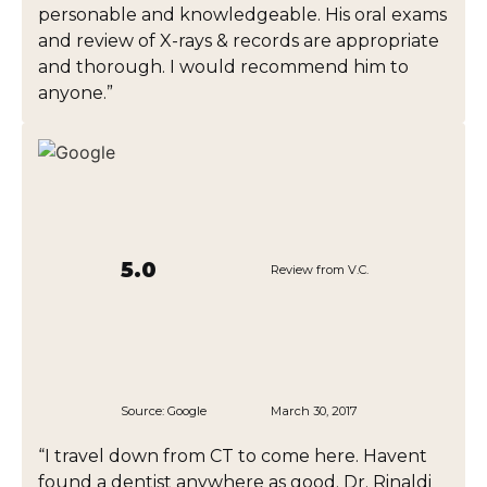
personable and knowledgeable. His oral exams
and review of X-rays & records are appropriate
and thorough. I would recommend him to
anyone.”
5.0
Review from V.C.
Source:
Google
March 30, 2017
“I travel down from CT to come here. Havent
found a dentist anywhere as good. Dr. Rinaldi