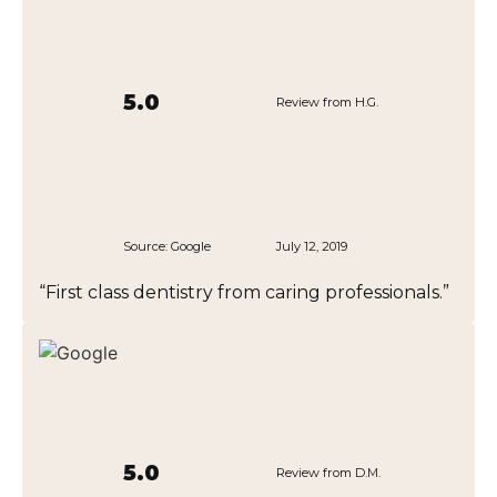
5.0
Review from H.G.
Source:
Google
July 12, 2019
“First class dentistry from caring professionals.”
5.0
Review from D.M.