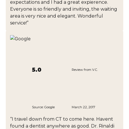
expectations and I had a great expierence.
Everyone is so friendly and inviting, the waiting
area is very nice and elegant. Wonderful
service!”
5.0
Review from V.C.
Source:
Google
March 22, 2017
“I travel down from CT to come here. Havent
found a dentist anywhere as good. Dr. Rinaldi