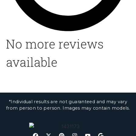
No more reviews
available
*Individual results are not guaranteed and may vary
from person to person. Images may contain models.