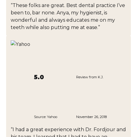
“These folks are great. Best dental practice I’ve
been to, bar none. Anya, my hygienist, is
wonderful and always educates me on my
teeth while also putting me at ease.”
5.0
Review from K.J.
Source:
Yahoo
November 26, 2018
“I had a great experience with Dr. Fordjour and
his team. I learned that I had to have an