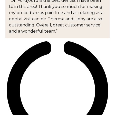
“Dr. Fordjourd is the best dentist I have been
to in this area! Thank you so much for making
my procedure as pain free and as relaxing as a
dental visit can be. Theresa and Libby are also
outstanding. Overall, great customer service
and a wonderful team.”