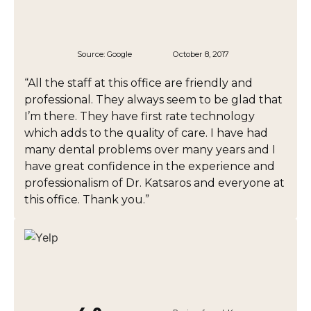
Source:
Google
October 8, 2017
“All the staff at this office are friendly and
professional. They always seem to be glad that
I’m there. They have first rate technology
which adds to the quality of care. I have had
many dental problems over many years and I
have great confidence in the experience and
professionalism of Dr. Katsaros and everyone at
this office. Thank you.”