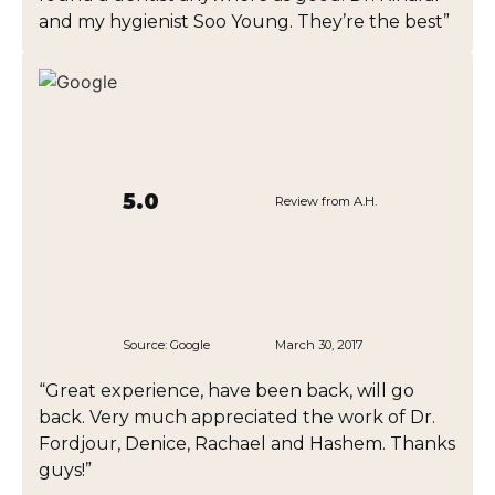
and my hygienist Soo Young. They’re the best”
5.0
Review from A.H.
Source:
Google
March 30, 2017
“Great experience, have been back, will go
back. Very much appreciated the work of Dr.
Fordjour, Denice, Rachael and Hashem. Thanks
guys!”