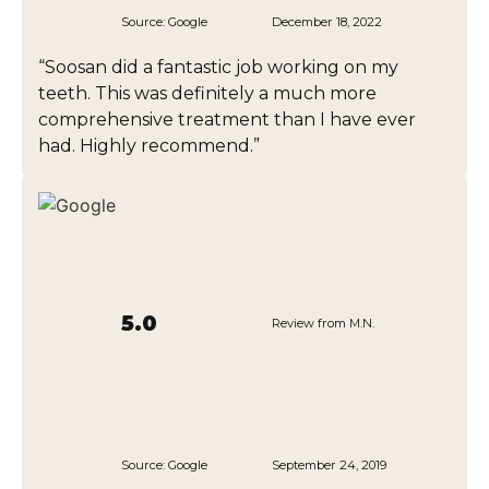
Source:
Google
December 18, 2022
“Soosan did a fantastic job working on my
teeth. This was definitely a much more
comprehensive treatment than I have ever
had. Highly recommend.”
5.0
Review from M.N.
Source:
Google
September 24, 2019