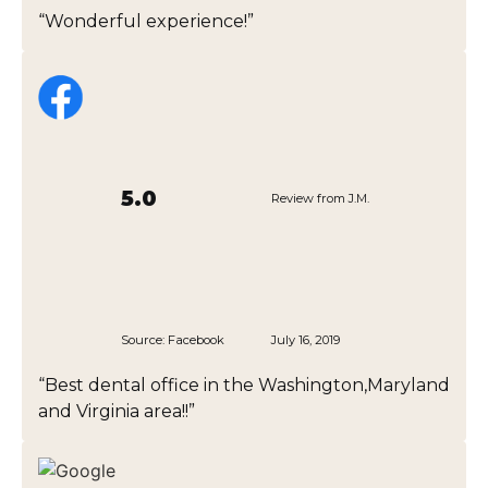
“Wonderful experience!”
5.0
Review from J.M.
Source:
Facebook
July 16, 2019
“Best dental office in the Washington,Maryland
and Virginia area!!”