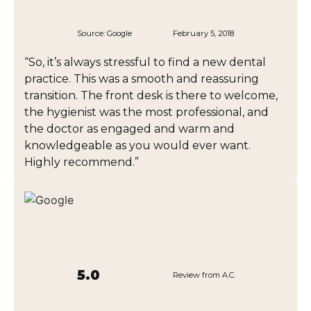
Source:
Google
February 5, 2018
“So, it’s always stressful to find a new dental
practice. This was a smooth and reassuring
transition. The front desk is there to welcome,
the hygienist was the most professional, and
the doctor as engaged and warm and
knowledgeable as you would ever want.
Highly recommend.”
5.0
Review from A.C.