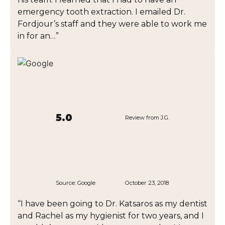
emergency tooth extraction. I emailed Dr.
Fordjour’s staff and they were able to work me
in for an…”
5.0
Review from J.G.
Source:
Google
October 23, 2018
“I have been going to Dr. Katsaros as my dentist
and Rachel as my hygienist for two years, and I