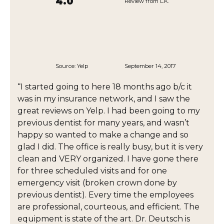
4.0
Review from L.K.
Source:
Yelp
September 14, 2017
“I started going to here 18 months ago b/c it
was in my insurance network, and I saw the
great reviews on Yelp. I had been going to my
previous dentist for many years, and wasn’t
happy so wanted to make a change and so
glad I did. The office is really busy, but it is very
clean and VERY organized. I have gone there
for three scheduled visits and for one
emergency visit (broken crown done by
previous dentist). Every time the employees
are professional, courteous, and efficient. The
equipment is state of the art. Dr. Deutsch is