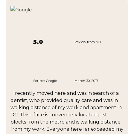
5.0
Review from M.T.
Source:
Google
March 30, 2017
“I recently moved here and was in search of a
dentist, who provided quality care and was in
walking distance of my work and apartment in
DC. This office is conventiely located just
blocks from the metro and is walking distance
from my work. Everyone here far exceeded my