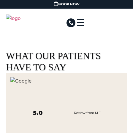
BOOK NOW
WHAT OUR PATIENTS
HAVE TO SAY
5.0
Review from M.F.