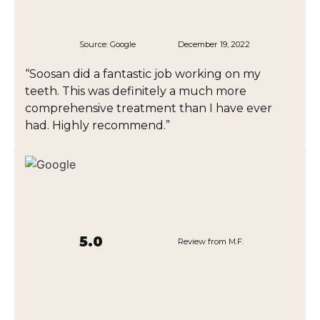
Source:
Google
December 19, 2022
“Soosan did a fantastic job working on my
teeth. This was definitely a much more
comprehensive treatment than I have ever
had. Highly recommend.”
5.0
Review from M.F.