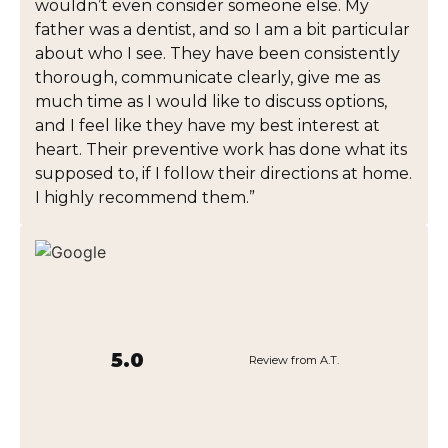
wouldn’t even consider someone else. My
father was a dentist, and so I am a bit particular
about who I see. They have been consistently
thorough, communicate clearly, give me as
much time as I would like to discuss options,
and I feel like they have my best interest at
heart. Their preventive work has done what its
supposed to, if I follow their directions at home.
I highly recommend them.”
5.0
Review from A.T.