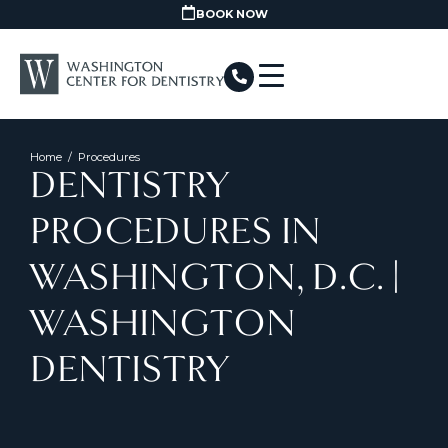
BOOK NOW
Home
/
Procedures
DENTISTRY
PROCEDURES IN
WASHINGTON, D.C. |
WASHINGTON
DENTISTRY