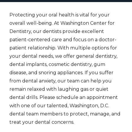
Protecting your oral health is vital for your
overall well-being. At Washington Center for
Dentistry, our dentists provide excellent
patient-centered care and focus on a doctor-
patient relationship. With multiple options for
your dental needs, we offer general dentistry,
dental implants, cosmetic dentistry, gum
disease, and snoring appliances. If you suffer
from dental anxiety, our team can help you
remain relaxed with laughing gas or quiet
dental drills. Please schedule an appointment
with one of our talented, Washington, D.C.
dental team members to protect, manage, and
treat your dental concerns.