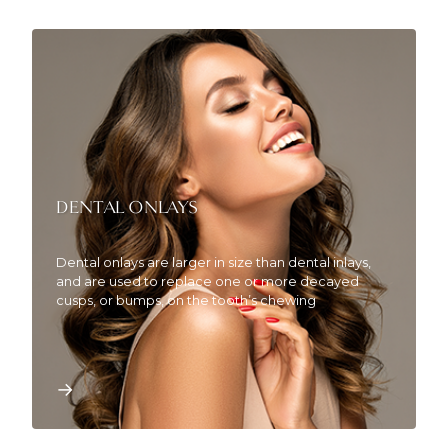
DENTAL ONLAYS
Dental onlays are larger in size than dental inlays,
and are used to replace one or more decayed
cusps, or bumps, on the tooth’s chewing