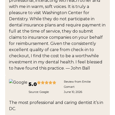
professional, interacting with each other and
with me in warm, soft voices. It is truly a
pleasure to visit Washington Center for
Dentistry. While they do not participate in
dental insurance plans and require payment in
full at the time of service, they do submit
claims to insurance companies on your behalf
for reimbursement. Given the consistently
excellent quality of care from check-in to
checkout, I find the cost to be a worthwhile
investment in my dental health. I feel blessed
to have found this practice. — John Ball
Review from Emilie
5.0
Gomart
Source:
Google
June 10, 2026
The most professional and caring dentist it’s in
DC.