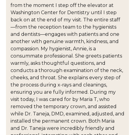
from the moment I step off the elevator at
Washington Center for Dentistry until I step
back on at the end of my visit. The entire staff
—from the reception team to the hygienists
and dentists—engages with patients and one
another with genuine warmth, kindness, and
compassion. My hygienist, Annie, is a
consummate professional. She greets patients
warmly, asks thoughtful questions, and
conducts a thorough examination of the neck,
cheeks, and throat. She explains every step of
the process during x-rays and cleanings,
ensuring you are fully informed. During my
visit today, I was cared for by Maria T, who
removed the temporary crown, and assisted
while Dr. Taneja, DMD, examined, adjusted, and
installed the permanent crown. Both Maria
and Dr. Taneja were incredibly friendly and