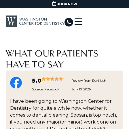
BOOK NOW
WHAT OUR PATIENTS
HAVE TO SAY
5.0
Review from Dari Ush
Source:
Facebook
July 10, 2026
I have been going to Washington Center for
Dentistry for quite a while now. whether it
comes to dental cleaning, Soosan, is top notch,
if you need any major(or minor) work done on
your teeth, trust Dr.Fordjour! front desk?