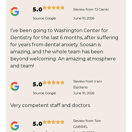
5.0
Review from TJ Cienki
Source:
Google
June 10, 2026
I’ve been going to Washington Center for
Dentistry for the last 6 months, after suffering
for years from dental anxiety. Soosan is
amazing, and the whole team has been
beyond welcoming. An amazing atmosphere
and team!
Review from Irani
5.0
Escolano
Source:
Google
June 10, 2026
Very competent staff and doctors.
Review from Tom
5.0
GABRIEL