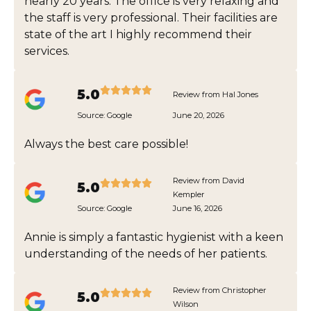
nearly 20 years. The office is very relaxing and
the staff is very professional. Their facilities are
state of the art I highly recommend their
services.
5.0
Review from Hal Jones
Source:
Google
June 20, 2026
Always the best care possible!
Review from David
5.0
Kempler
Source:
Google
June 16, 2026
Annie is simply a fantastic hygienist with a keen
understanding of the needs of her patients.
Review from Christopher
5.0
Wilson