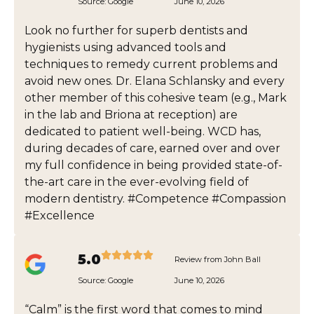
Source:
Google
June 10, 2026
Look no further for superb dentists and
hygienists using advanced tools and
techniques to remedy current problems and
avoid new ones. Dr. Elana Schlansky and every
other member of this cohesive team (e.g., Mark
in the lab and Briona at reception) are
dedicated to patient well-being. WCD has,
during decades of care, earned over and over
my full confidence in being provided state-of-
the-art care in the ever-evolving field of
modern dentistry. #Competence #Compassion
#Excellence
5.0
Review from John Ball
Source:
Google
June 10, 2026
“Calm” is the first word that comes to mind