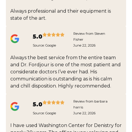
Always professional and their equipment is
state of the art.
Review from Steven
5.0
Fisher
Source:
Google
June 22, 2026
Always the best service from the entire team
and Dr. Fordjour is one of the most patient and
considerate doctors I’ve ever had. His
communication is outstanding as is his calm
and chill disposition. Highly recommended.
Review from barbara
5.0
harris
Source:
Google
June 22, 2026
I have used Washington Center for Denistry for