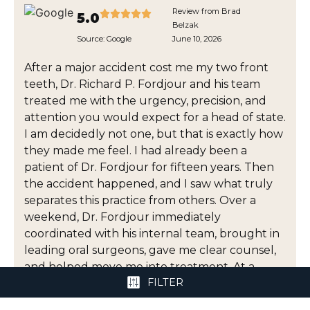
Review from Brad
5.0
Belzak
Source:
Google
June 10, 2026
After a major accident cost me my two front
teeth, Dr. Richard P. Fordjour and his team
treated me with the urgency, precision, and
attention you would expect for a head of state.
I am decidedly not one, but that is exactly how
they made me feel. I had already been a
patient of Dr. Fordjour for fifteen years. Then
the accident happened, and I saw what truly
separates this practice from others. Over a
weekend, Dr. Fordjour immediately
coordinated with his internal team, brought in
leading oral surgeons, gave me clear counsel,
and helped move me into treatment. At a
FILTER
moment when I was dealing with pain,
uncertainty, appearance, and cost, he gave me