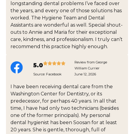
longstanding dental problems I’ve faced over
the years, and every one of those solutions has
worked. The Hygiene Team and Dental
Assistants are wonderful as well. Special shout-
outs to Annie and Maria for their exceptional
care, kindness, and professionalism. I truly can’t
recommend this practice highly enough.
Review from George
5.0
William Currier
Source:
Facebook
June 12, 2026
I have been receiving dental care from the
Washington Center for Dentistry, or its
predecessor, for perhaps 40 years. In all that
time, I have had only two technicians (besides
one of the former principals). My personal
dental hygienist has been Soosan for at least
20 years. She is gentle, thorough, full of