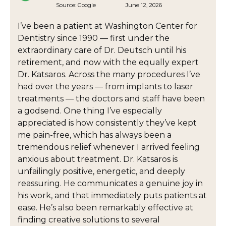
Source:
Google
June 12, 2026
I’ve been a patient at Washington Center for
Dentistry since 1990 — first under the
extraordinary care of Dr. Deutsch until his
retirement, and now with the equally expert
Dr. Katsaros. Across the many procedures I’ve
had over the years — from implants to laser
treatments — the doctors and staff have been
a godsend. One thing I’ve especially
appreciated is how consistently they’ve kept
me pain-free, which has always been a
tremendous relief whenever I arrived feeling
anxious about treatment. Dr. Katsaros is
unfailingly positive, energetic, and deeply
reassuring. He communicates a genuine joy in
his work, and that immediately puts patients at
ease. He’s also been remarkably effective at
finding creative solutions to several