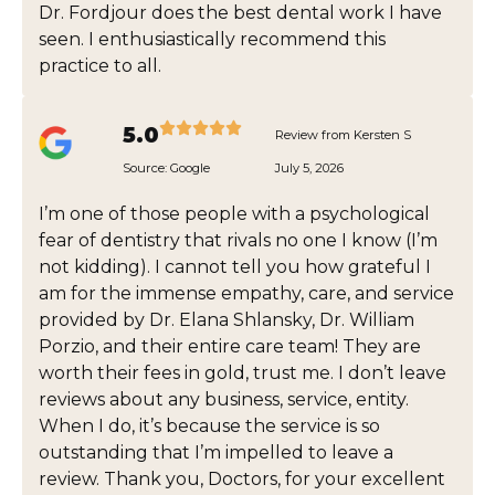
Dr. Fordjour does the best dental work I have
seen. I enthusiastically recommend this
practice to all.
5.0
Review from Kersten S
Source:
Google
July 5, 2026
I’m one of those people with a psychological
fear of dentistry that rivals no one I know (I’m
not kidding). I cannot tell you how grateful I
am for the immense empathy, care, and service
provided by Dr. Elana Shlansky, Dr. William
Porzio, and their entire care team! They are
worth their fees in gold, trust me. I don’t leave
reviews about any business, service, entity.
When I do, it’s because the service is so
outstanding that I’m impelled to leave a
review. Thank you, Doctors, for your excellent