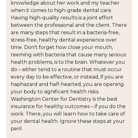
knowledge about her work and my teacher
when it comes to high-grade dental care.
Having high-quality results is a joint effort
between the professional and the client. There
are many steps that result in a bacteria-free,
stress-free, healthy dental experience over
time. Don’t forget how close your mouth,
teeming with bacteria that cause many serious
health problems, is to the brain. Whatever you
do – either tend to a routine that must occur
every day to be effective, or instead, if you are
haphazard and half-hearted, you are opening
your body to significant health risks.
Washington Center for Dentistry is the best
insurance for healthy outcomes – if you do the
work. There, you will learn how to take care of
your dental health. Ignore these steps at your
peril.