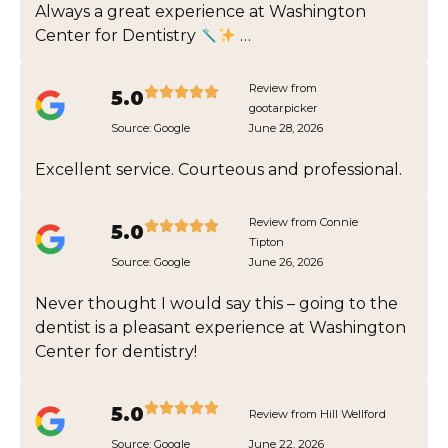
Always a great experience at Washington
Center for Dentistry
…
Review from
5.0
gootarpicker
Source:
Google
June 28, 2026
Excellent service. Courteous and professional.
Review from Connie
5.0
Tipton
Source:
Google
June 26, 2026
Never thought I would say this – going to the
dentist is a pleasant experience at Washington
Center for dentistry!
5.0
Review from Hill Wellford
Source:
Google
June 22, 2026