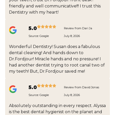
friendly and well communicative!!! I trust this
Dentistry with my heart!
5.0
Review from Dari Ja
Source:
Google
July 8, 2026
Wonderful Dentistry! Susan does a fabulous
dental cleaning! And hands down to
Dr.Fordjour! Miracle hands and no pressure! I
had another dentist trying to root canal two of
my teeth! But, Dr.Fordjour saved me!
5.0
Review from David Jonas
Source:
Google
July 8, 2026
Absolutely outstanding in every respect. Alyssa
is the best dental hygienist on the planet and