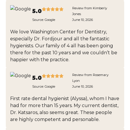
Review from Kimberly
5.0
Jones
Source:
Google
June 10, 2026
We love Washington Center for Dentistry,
especially Dr. Fordjour and all the fantastic
hygienists. Our family of 4 all has been going
there for the past 10 years and we couldn’t be
happier with the practice.
Review from Rosemary
5.0
Lyon
Source:
Google
June 10, 2026
First rate dental hygienist (Alyssa), whom I have
had for more than 15 years. My current dentist,
Dr. Katsaros, also seems great. These people
are highly competent and personable.