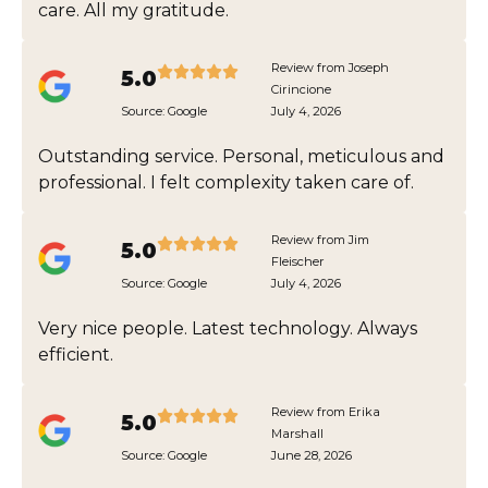
care. All my gratitude.
Review from Joseph
5.0
Cirincione
Source:
Google
July 4, 2026
Outstanding service. Personal, meticulous and
professional. I felt complexity taken care of.
Review from Jim
5.0
Fleischer
Source:
Google
July 4, 2026
Very nice people. Latest technology. Always
efficient.
Review from Erika
5.0
Marshall
Source:
Google
June 28, 2026