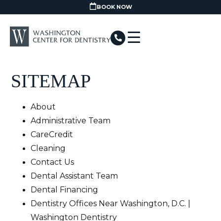
BOOK NOW
SITEMAP
About
Administrative Team
CareCredit
Cleaning
Contact Us
Dental Assistant Team
Dental Financing
Dentistry Offices Near Washington, D.C. |
Washington Dentistry