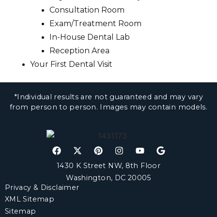
Consultation Room
Exam/Treatment Room
In-House Dental Lab
Reception Area
Your First Dental Visit
*Individual results are not guaranteed and may vary
from person to person. Images may contain models.
1430 K Street NW, 8th Floor
Washington, DC 20005
Privacy & Disclaimer
XML Sitemap
Sitemap