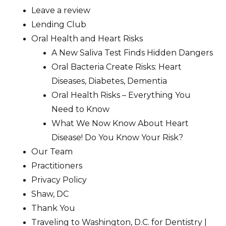
Leave a review
Lending Club
Oral Health and Heart Risks
A New Saliva Test Finds Hidden Dangers
Oral Bacteria Create Risks: Heart
Diseases, Diabetes, Dementia
Oral Health Risks – Everything You
Need to Know
What We Now Know About Heart
Disease! Do You Know Your Risk?
Our Team
Practitioners
Privacy Policy
Shaw, DC
Thank You
Traveling to Washington, D.C. for Dentistry |