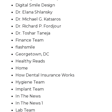
Digital Smile Design
Dr. Elana Shlansky
Dr. Michael G. Katsaros
Dr. Richard P. Fordjour
Dr. Toshar Taneja
Finance Team
flashsmile
Georgetown, DC
Healthy Reads
Home
How Dental Insurance Works
Hygiene Team
Implant Team
In The News
In The News 1
Lab Team