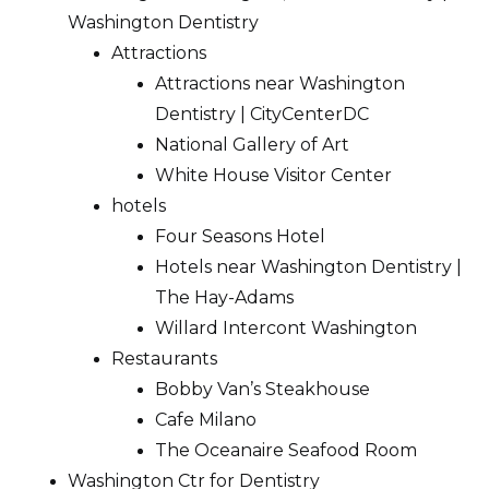
Washington Dentistry
Attractions
Attractions near Washington
Dentistry | CityCenterDC
National Gallery of Art
White House Visitor Center
hotels
Four Seasons Hotel
Hotels near Washington Dentistry |
The Hay-Adams
Willard Intercont Washington
Restaurants
Bobby Van’s Steakhouse
Cafe Milano
The Oceanaire Seafood Room
Washington Ctr for Dentistry