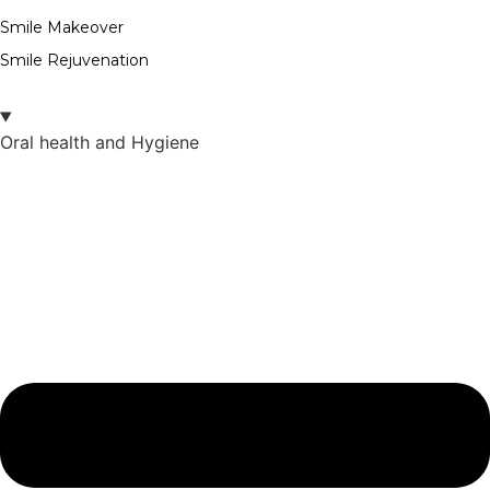
Smile Makeover
Smile Rejuvenation
Oral health and Hygiene