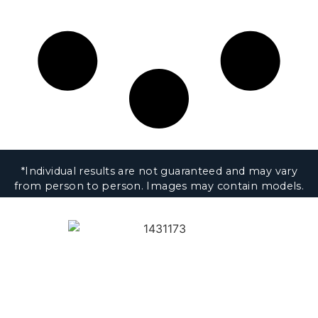
*Individual results are not guaranteed and may vary
from person to person. Images may contain models.
1430 K Street NW, 8th Floor
Washington, DC 20005
Privacy & Disclaimer