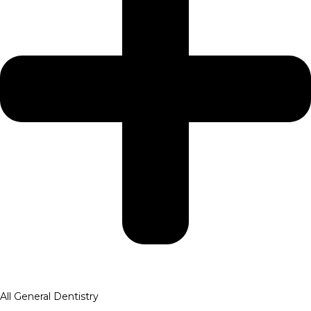
All General Dentistry