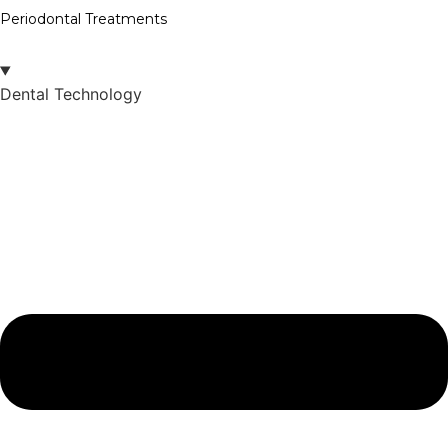
Periodontal Treatments
Dental Technology