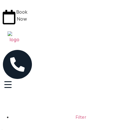
Book
Now
Filter