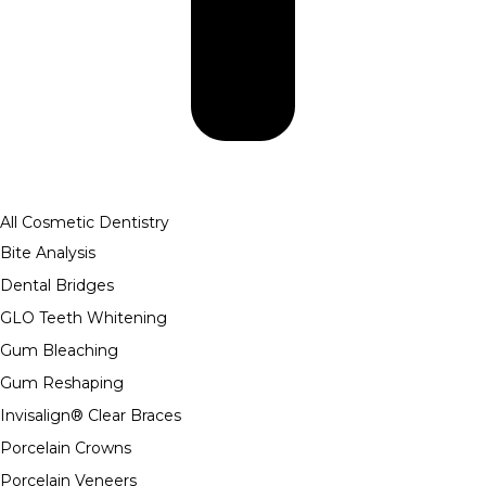
All Cosmetic Dentistry
Bite Analysis
Dental Bridges
GLO Teeth Whitening
Gum Bleaching
Gum Reshaping
Invisalign® Clear Braces
Porcelain Crowns
Porcelain Veneers