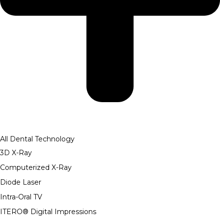
All Dental Technology
3D X-Ray
Computerized X-Ray
Diode Laser
Intra-Oral TV
ITERO® Digital Impressions