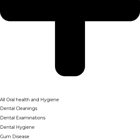
All Oral health and Hygiene
Dental Cleanings
Dental Examinations
Dental Hygiene
Gum Disease