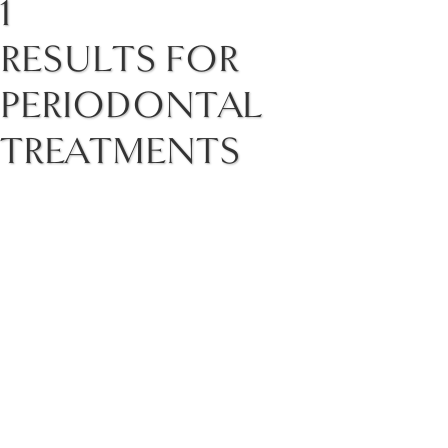
1
RESULTS FOR
PERIODONTAL
TREATMENTS