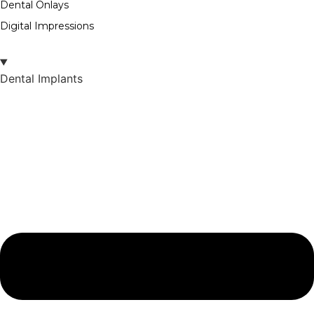
Dental Onlays
Digital Impressions
Dental Implants