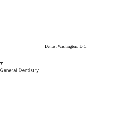
XML Sitemap
Sitemap
© Copyright 2025 Washington Center for Dentistry
© Patient NEWS Dental Marketing Company
Dentist Washington, D.C.
General Dentistry