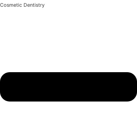
Cosmetic Dentistry