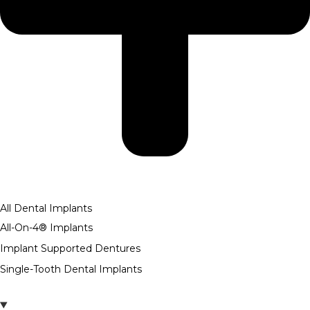
All Dental Implants
All-On-4® Implants
Implant Supported Dentures
Single-Tooth Dental Implants