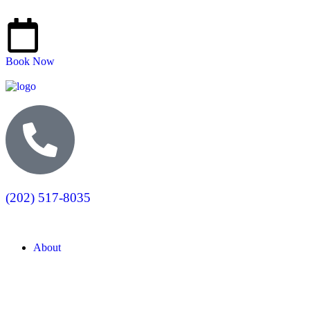
Book Now
(202) 517-8035
About