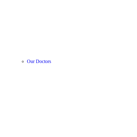
Our Doctors