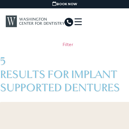
BOOK NOW
Filter
5
RESULTS FOR IMPLANT
SUPPORTED DENTURES