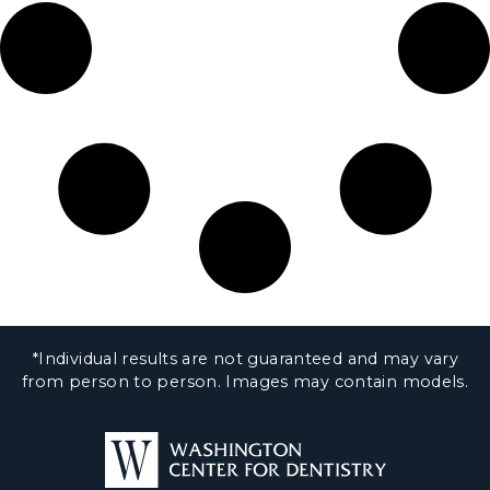
*Individual results are not guaranteed and may vary
from person to person. Images may contain models.