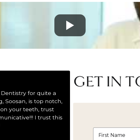
GET IN 
Dentistry for quite a
Wonderful Dentistry! S
, Soosan, is top notch,
hands down to Dr.Fordj
on your teeth, trust
another dentist trying to
nicative!!! I trust this
!
First
Name
*