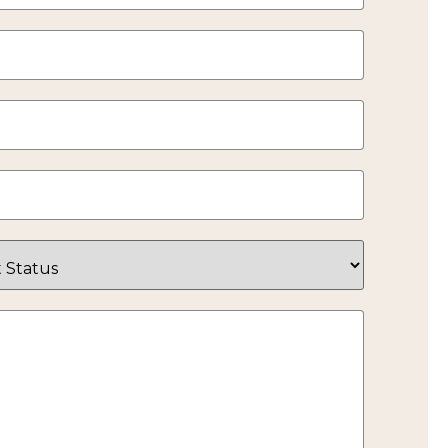
Google