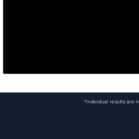
*Individual results ar