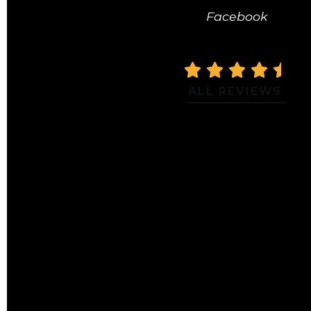
Facebook
ALL REVIEWS