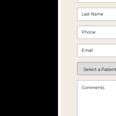
Last
Name
*
Phone
*
Email
*
Select
a
Patient
Status
Comments