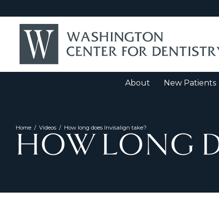
About
New Patients
Home
/
Videos
/
How long does Invisalign take?
HOW LONG DO