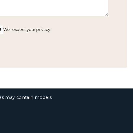
We respect your privacy
ges may contain models.