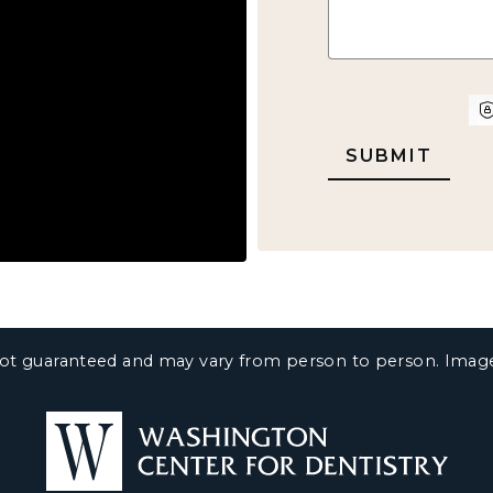
CAPTCHA
e not guaranteed and may vary from person to person. Ima