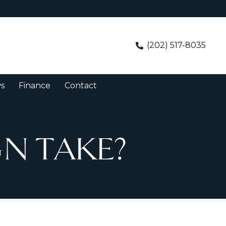
(202) 517-8035
s
Finance
Contact
N TAKE?