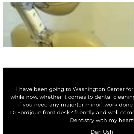
I have been going to Washington Center for 
while now. whether it comes to dental cleaning
if you need any major(or minor) work done 
Dr.Fordjour! front desk? friendly and well commu
Dentistry with my heart
Dari Ush