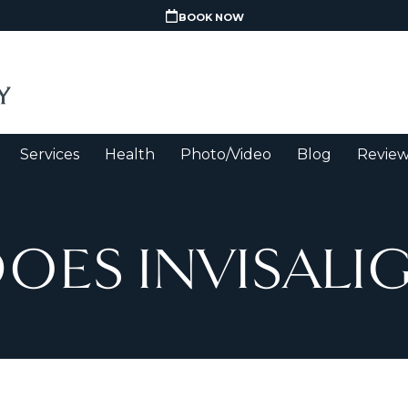
BOOK NOW
Services
Health
Photo/Video
Blog
Review
ES INVISALIG