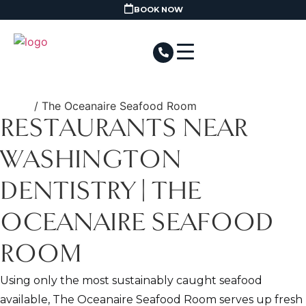
BOOK NOW
Home
/ The Oceanaire Seafood Room
RESTAURANTS NEAR
WASHINGTON
DENTISTRY | THE
OCEANAIRE SEAFOOD
ROOM
Using only the most sustainably caught seafood
available, The Oceanaire Seafood Room serves up fresh