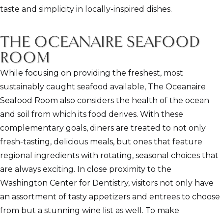
taste and simplicity in locally-inspired dishes.
THE OCEANAIRE SEAFOOD
ROOM
While focusing on providing the freshest, most
sustainably caught seafood available, The Oceanaire
Seafood Room also considers the health of the ocean
and soil from which its food derives. With these
complementary goals, diners are treated to not only
fresh-tasting, delicious meals, but ones that feature
regional ingredients with rotating, seasonal choices that
are always exciting. In close proximity to the
Washington Center for Dentistry, visitors not only have
an assortment of tasty appetizers and entrees to choose
from but a stunning wine list as well. To make