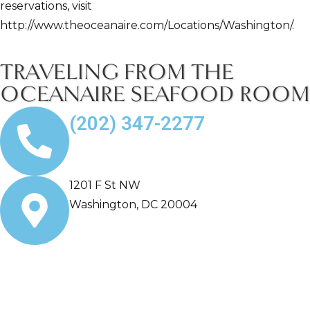
reservations, visit
http://www.theoceanaire.com/Locations/Washington/.
TRAVELING FROM THE
OCEANAIRE SEAFOOD ROOM
(202) 347-2277
1201 F St NW
Washington, DC 20004