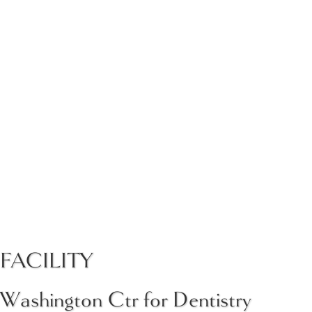
FACILITY
Washington Ctr for Dentistry