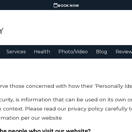
BOOK NOW
Services
Health
Photo/Video
Blog
Review
ve those concerned with how their ‘Personally Ident
urity, is information that can be used on its own or
in context. Please read our privacy policy carefully
rmation per our website.
he people who visit our website?