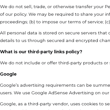
We do not sell, trade, or otherwise transfer your Pe
of our policy. We may be required to share your in
proceedings; (b) to impose our terms of service; (c)
All personal data is stored on secure servers that
details to us through secured and encrypted chan
What is our third-party links policy?
We do not include or offer third-party products or 
Google
Google’s advertising requirements can be summ
users. We use Google AdSense Advertising on our 
Google, as a third-party vendor, uses cookies to s