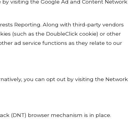
kie by visiting the Google Ad and Content Network
ts Reporting. Along with third-party vendors
kies (such as the DoubleClick cookie) or other
ther ad service functions as they relate to our
natively, you can opt out by visiting the Network
rack (DNT) browser mechanism is in place.