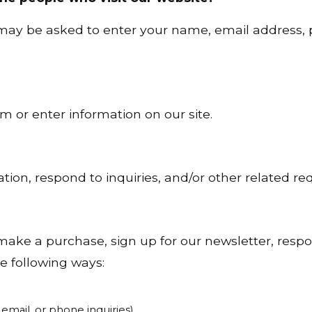
u may be asked to enter your name, email address,
m or enter information on our site.
ion, respond to inquiries, and/or other related re
ake a purchase, sign up for our newsletter, resp
he following ways:
email, or phone inquiries)