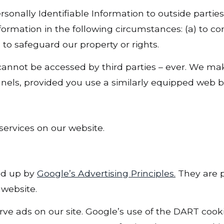
rsonally Identifiable Information to outside parties
formation in the following circumstances: (a) to co
 to safeguard our property or rights.
 cannot be accessed by third parties – ever. We mak
nels, provided you use a similarly equipped web b
services on our website.
ed up by
Google’s Advertising Principles.
They are pu
website.
erve ads on our site. Google’s use of the DART cook