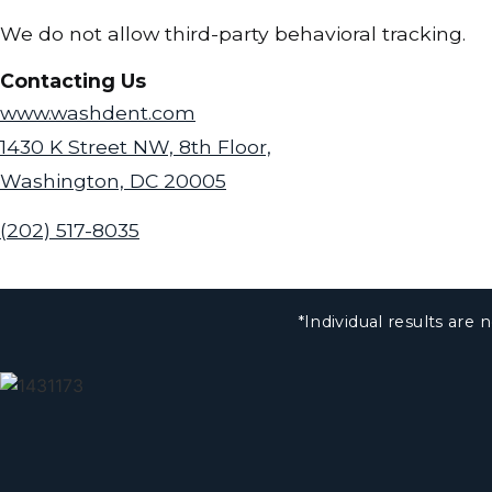
We do not allow third-party behavioral tracking.
Contacting Us
www.washdent.com
1430 K Street NW, 8th Floor,
Washington, DC 20005
(202) 517-8035
*Individual results ar