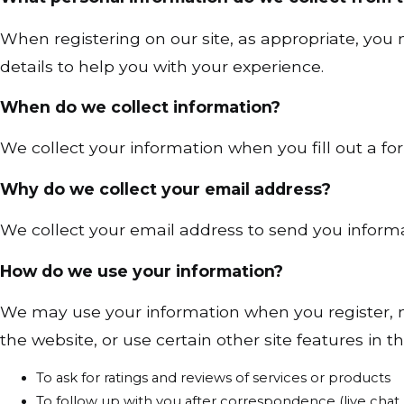
When registering on our site, as appropriate, yo
details to help you with your experience.
When do we collect information?
We collect your information when you fill out a for
Why do we collect your email address?
We collect your email address to send you informat
How do we use your information?
We may use your information when you register, m
the website, or use certain other site features in t
To ask for ratings and reviews of services or products
To follow up with you after correspondence (live chat, 