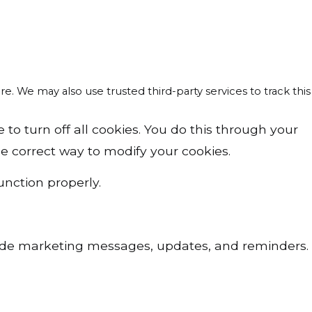
re. We may also use trusted third-party services to track this
o turn off all cookies. You do this through your
the correct way to modify your cookies.
unction properly.
lude marketing messages, updates, and reminders.