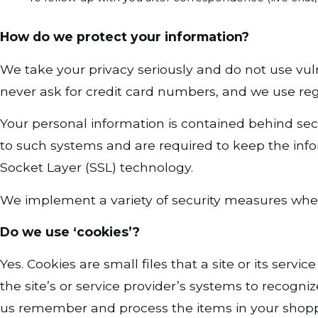
How do we protect your information?
We take your privacy seriously and do not use vul
never ask for credit card numbers, and we use re
Your personal information is contained behind sec
to such systems and are required to keep the inform
Socket Layer (SSL) technology.
We implement a variety of security measures when 
Do we use ‘cookies’?
Yes. Cookies are small files that a site or its ser
the site’s or service provider’s systems to recog
us remember and process the items in your shoppi