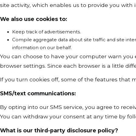
site activity, which enables us to provide you with
We also use cookies to:
Keep track of advertisements.
Compile aggregate data about site traffic and site inter
information on our behalf.
You can choose to have your computer warn you eac
browser settings. Since each browser is a little di
If you turn cookies off, some of the features that
SMS/text communications:
By opting into our SMS service, you agree to re
You can withdraw your consent at any time by foll
What is our third-party disclosure policy?