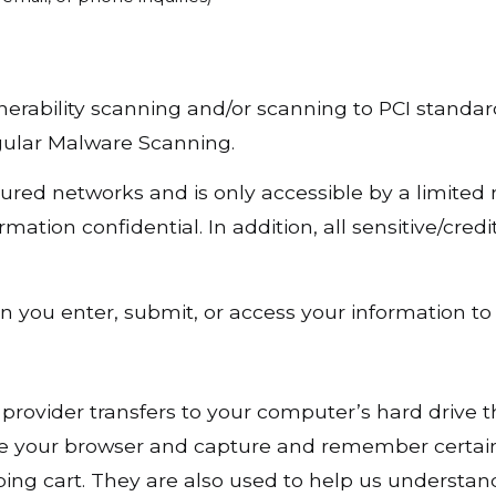
nerability scanning and/or scanning to PCI standar
gular Malware Scanning.
ured networks and is only accessible by a limited
ation confidential. In addition, all sensitive/cred
you enter, submit, or access your information to 
vice provider transfers to your computer’s hard driv
nize your browser and capture and remember certain
ng cart. They are also used to help us understan