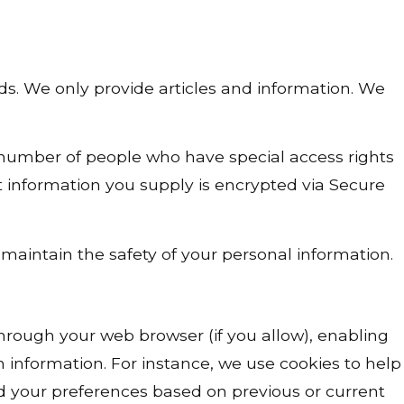
ds. We only provide articles and information. We
 number of people who have special access rights
it information you supply is encrypted via Secure
maintain the safety of your personal information.
e through your web browser (if you allow), enabling
 information. For instance, we use cookies to help
d your preferences based on previous or current