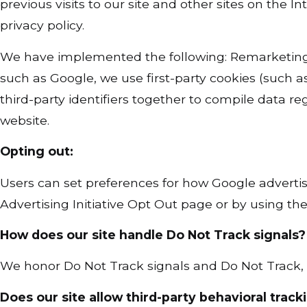
previous visits to our site and other sites on the
privacy policy.
We have implemented the following: Remarketing 
such as Google, we use first-party cookies (such a
third-party identifiers together to compile data re
website.
Opting out:
Users can set preferences for how Google advertis
Advertising Initiative Opt Out page or by using t
How does our site handle Do Not Track signals?
We honor Do Not Track signals and Do Not Track, 
Does our site allow third-party behavioral track