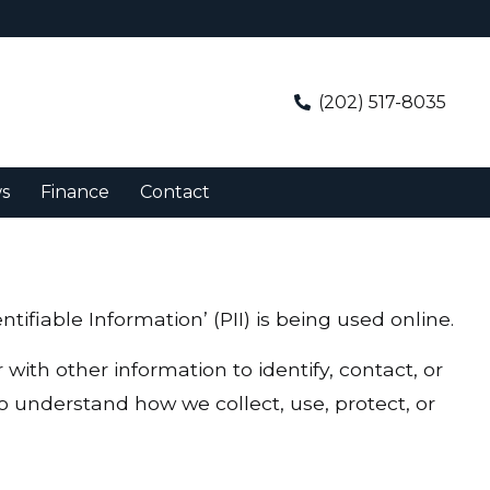
(202) 517-8035
s
Finance
Contact
ifiable Information’ (PII) is being used online.
 with other information to identify, contact, or
 to understand how we collect, use, protect, or