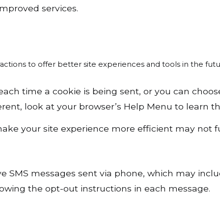
 improved services.
actions to offer better site experiences and tools in the futu
h time a cookie is being sent, or you can choose t
fferent, look at your browser’s Help Menu to learn 
 make your site experience more efficient may not f
ceive SMS messages sent via phone, which may inc
owing the opt-out instructions in each message.