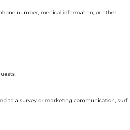
 phone number, medical information, or other
quests.
ond to a survey or marketing communication, surf