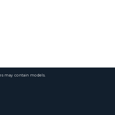
ges may contain models.