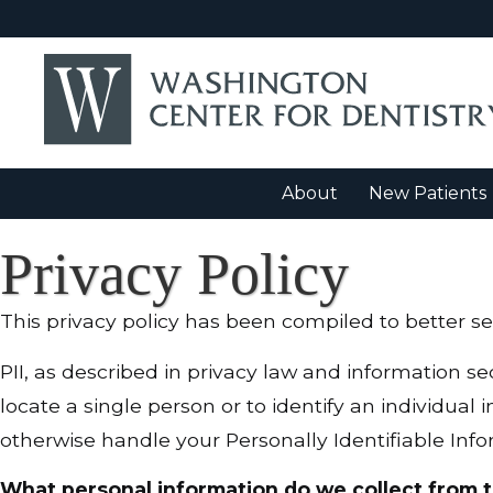
About
New Patients
Privacy Policy
This privacy policy has been compiled to better ser
PII, as described in privacy law and information sec
locate a single person or to identify an individual 
otherwise handle your Personally Identifiable Info
What personal information do we collect from t