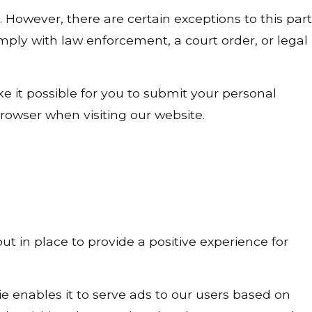
. However, there are certain exceptions to this part
mply with law enforcement, a court order, or legal
e it possible for you to submit your personal
rowser when visiting our website.
t in place to provide a positive experience for
ie enables it to serve ads to our users based on