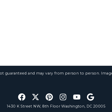
e not guaranteed and may vary from person to person. Ima
1430 K Street NW, 8th Floor Washington, DC 20005