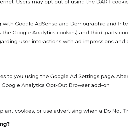
 Internet. Users may opt out of using the DART coo
with Google AdSense and Demographic and Interes
s the Google Analytics cookies) and third-party coo
garding user interactions with ad impressions and o
es to you using the Google Ad Settings page. Alter
he Google Analytics Opt-Out Browser add-on.
plant cookies, or use advertising when a Do Not T
ing?