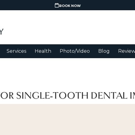
BOOK NOW
Services
Health
Photo/Video
Blog
Review
FOR SINGLE-TOOTH DENTAL 