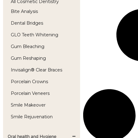
All Cosmetic Dentistry
Bite Analysis
Dental Bridges
GLO Teeth Whitening
Gum Bleaching
Gum Reshaping
Invisalign® Clear Braces
Porcelain Crowns
Porcelain Veneers
Smile Makeover
Smile Rejuvenation
Oral health and Hygiene