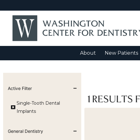
About
New Patients
Active Filter
1
RESULTS 
Single-Tooth Dental
Implants
General Dentistry