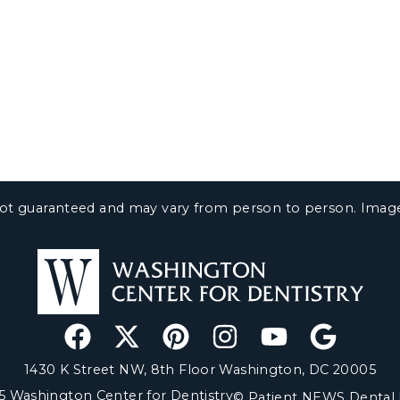
e not guaranteed and may vary from person to person. Ima
1430 K Street NW, 8th Floor Washington, DC 20005
5 Washington Center for Dentistry
© Patient NEWS Dental