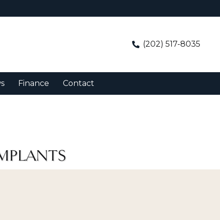
(202) 517-8035
s
Finance
Contact
IMPLANTS