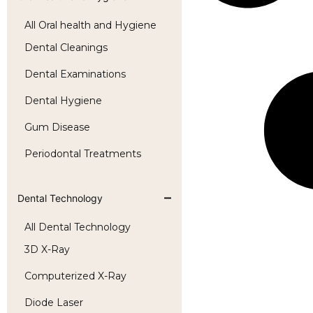
All Oral health and Hygiene
Dental Cleanings
Dental Examinations
Dental Hygiene
Gum Disease
Periodontal Treatments
Dental Technology
All Dental Technology
3D X-Ray
Computerized X-Ray
Diode Laser