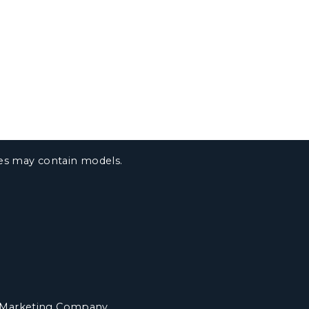
ges may contain models.
 Marketing Company