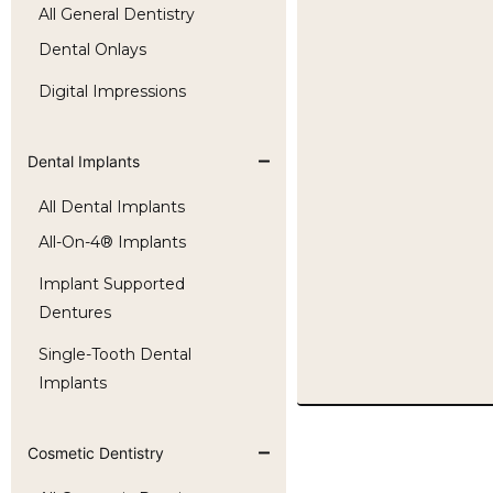
All General Dentistry
Dental Onlays
Digital Impressions
Dental Implants
All Dental Implants
All-On-4® Implants
Implant Supported
Dentures
Single-Tooth Dental
Implants
Cosmetic Dentistry