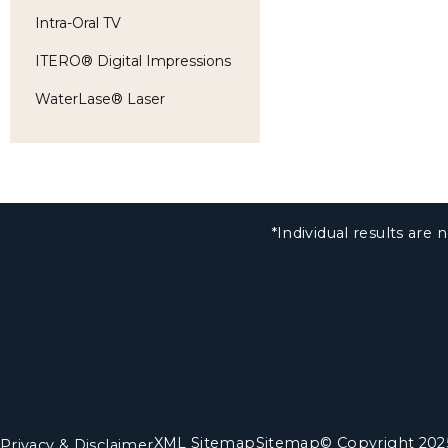
Intra-Oral TV
ITERO® Digital Impressions
WaterLase® Laser
*Individual results ar
XML Sitemap
Sitemap
© Copyright 202
Privacy & Disclaimer