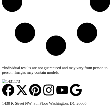
*Individual results are not guaranteed and may vary from person to
person. Images may contain models.
1430 K Street NW, 8th Floor Washington, DC 20005