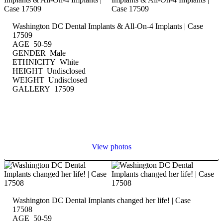
Washington DC Dental Implants & All-On-4 Implants | Case
17509
AGE 50-59
GENDER Male
ETHNICITY White
HEIGHT Undisclosed
WEIGHT Undisclosed
GALLERY 17509
View photos
Washington DC Dental Implants changed her life! | Case
17508
AGE 50-59