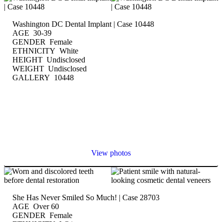
Washington DC Dental Implant | Case 10448
AGE 30-39
GENDER Female
ETHNICITY White
HEIGHT Undisclosed
WEIGHT Undisclosed
GALLERY 10448
View photos
She Has Never Smiled So Much! | Case 28703
AGE Over 60
GENDER Female