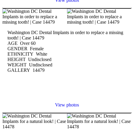
View photos
Washington DC Dental Implants in order to replace a missing
tooth! | Case 14479
AGE Over 60
GENDER Female
ETHNICITY White
HEIGHT Undisclosed
WEIGHT Undisclosed
GALLERY 14479
View photos