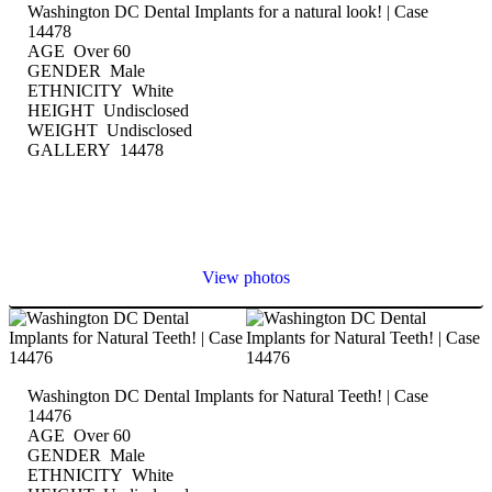
Washington DC Dental Implants for a natural look! | Case
14478
AGE Over 60
GENDER Male
ETHNICITY White
HEIGHT Undisclosed
WEIGHT Undisclosed
GALLERY 14478
View photos
Washington DC Dental Implants for Natural Teeth! | Case
14476
AGE Over 60
GENDER Male
ETHNICITY White