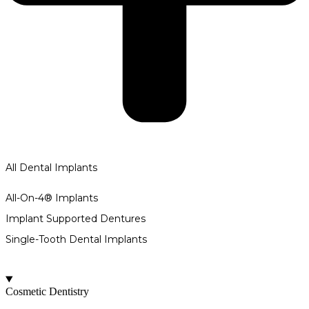
All Dental Implants
All-On-4® Implants
Implant Supported Dentures
Single-Tooth Dental Implants
Cosmetic Dentistry