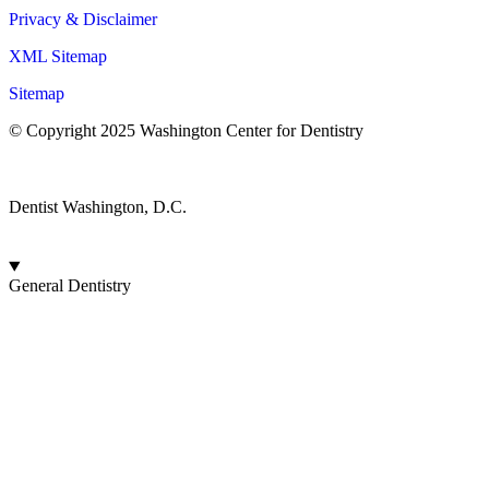
Privacy & Disclaimer
XML Sitemap
Sitemap
© Copyright 2025 Washington Center for Dentistry
© Patient NEWS Dental Marketing Company
Dentist Washington, D.C.
General Dentistry