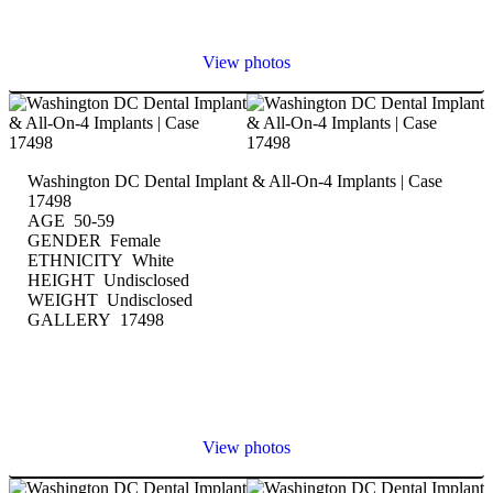
View photos
Washington DC Dental Implant & All-On-4 Implants | Case
17498
AGE 50-59
GENDER Female
ETHNICITY White
HEIGHT Undisclosed
WEIGHT Undisclosed
GALLERY 17498
View photos