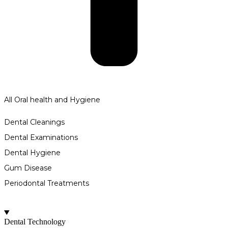
All Oral health and Hygiene
Dental Cleanings
Dental Examinations
Dental Hygiene
Gum Disease
Periodontal Treatments
Dental Technology