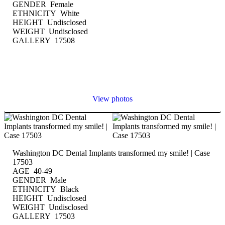
GENDER Female
ETHNICITY White
HEIGHT Undisclosed
WEIGHT Undisclosed
GALLERY 17508
View photos
Washington DC Dental Implants transformed my smile! | Case
17503
AGE 40-49
GENDER Male
ETHNICITY Black
HEIGHT Undisclosed
WEIGHT Undisclosed
GALLERY 17503