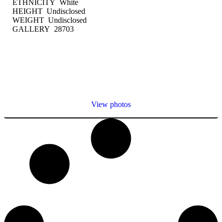
ETHNICITY White
HEIGHT Undisclosed
WEIGHT Undisclosed
GALLERY 28703
View photos