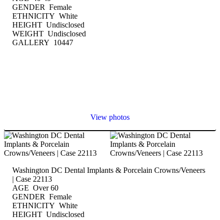
GENDER Female
ETHNICITY White
HEIGHT Undisclosed
WEIGHT Undisclosed
GALLERY 10447
View photos
Washington DC Dental Implants & Porcelain Crowns/Veneers
| Case 22113
AGE Over 60
GENDER Female
ETHNICITY White
HEIGHT Undisclosed