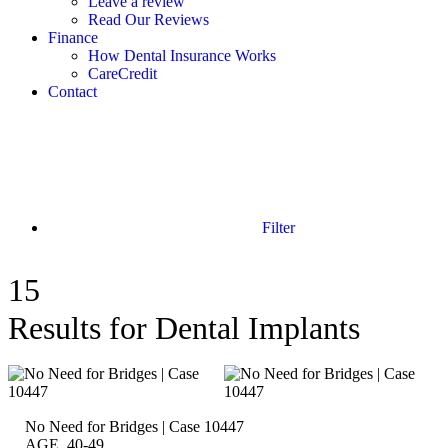
Leave a review
Read Our Reviews
Finance
How Dental Insurance Works
CareCredit
Contact
Filter
15
Results for Dental Implants
No Need for Bridges | Case 10447
AGE 40-49