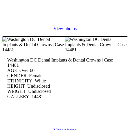
View photos
Washington DC Dental Implants & Dental Crowns | Case
14481
AGE Over 60
GENDER Female
ETHNICITY White
HEIGHT Undisclosed
WEIGHT Undisclosed
GALLERY 14481