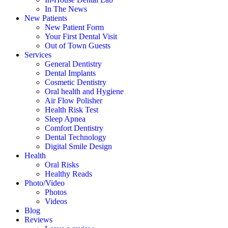
In The News
New Patients
New Patient Form
Your First Dental Visit
Out of Town Guests
Services
General Dentistry
Dental Implants
Cosmetic Dentistry
Oral health and Hygiene
Air Flow Polisher
Health Risk Test
Sleep Apnea
Comfort Dentistry
Dental Technology
Digital Smile Design
Health
Oral Risks
Healthy Reads
Photo/Video
Photos
Videos
Blog
Reviews