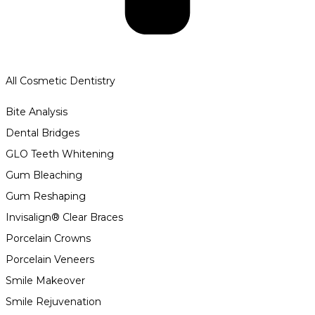
All Cosmetic Dentistry
Bite Analysis
Dental Bridges
GLO Teeth Whitening
Gum Bleaching
Gum Reshaping
Invisalign® Clear Braces
Porcelain Crowns
Porcelain Veneers
Smile Makeover
Smile Rejuvenation