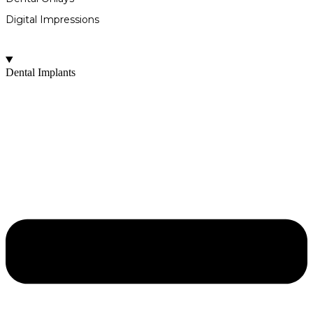
Digital Impressions
Dental Implants