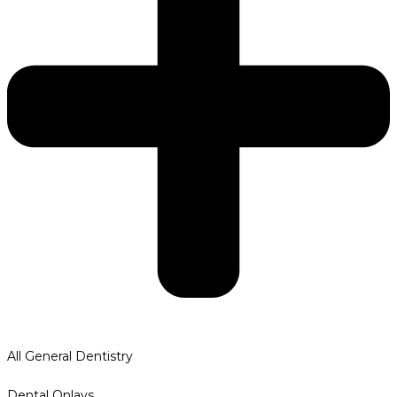
All General Dentistry
Dental Onlays