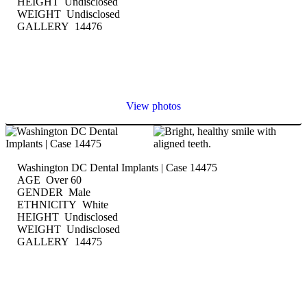
HEIGHT Undisclosed
WEIGHT Undisclosed
GALLERY 14476
View photos
Washington DC Dental Implants | Case 14475
AGE Over 60
GENDER Male
ETHNICITY White
HEIGHT Undisclosed
WEIGHT Undisclosed
GALLERY 14475