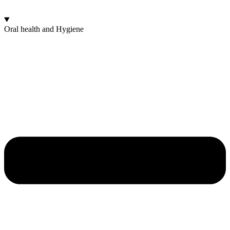
Oral health and Hygiene