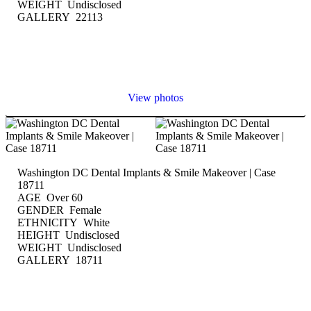
WEIGHT Undisclosed
GALLERY 22113
View photos
Washington DC Dental Implants & Smile Makeover | Case
18711
AGE Over 60
GENDER Female
ETHNICITY White
HEIGHT Undisclosed
WEIGHT Undisclosed
GALLERY 18711