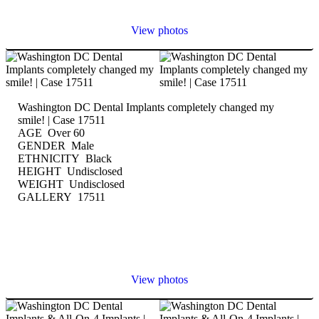
View photos
Washington DC Dental Implants completely changed my
smile! | Case 17511
AGE Over 60
GENDER Male
ETHNICITY Black
HEIGHT Undisclosed
WEIGHT Undisclosed
GALLERY 17511
View photos