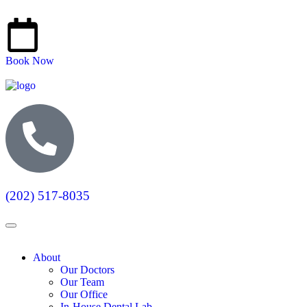
Book Now
(202) 517-8035
About
Our Doctors
Our Team
Our Office
In-House Dental Lab